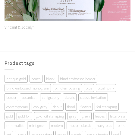
Vincent & Jocelyn
Product tags
antique gold
beach
black
blind embossed border
blind embossed monogram
blind embossing
blue
blush pink
border
botanical
calligraphy
classic
classic invitation
contemporary
cool gray
debut
floral
flowers
foil stamping
gold
gold foil
gold foil stamping
gray
green
leaves
letterpress
minimalist
mint green
modern
modern classic
navy blue
pink
red
Rustic
save the date
script
simple
simple border
teal