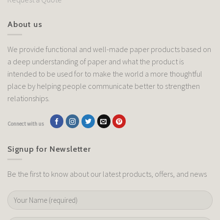
About us
We provide functional and well-made paper products based on
a deep understanding of paper and what the product is
intended to be used for to make the world a more thoughtful
place by helping people communicate better to strengthen
relationships.
Connect with us
Signup for Newsletter
Be the first to know about our latest products, offers, and news