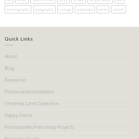
thermography
typography
vintage
watercolor
white
wreath
Quick Links
About
Blog
Resources
Printsonalities Invitations
Christmas Cards Collection
Happy Clients
Printsonalities Print-ready Projects
Request a Quote