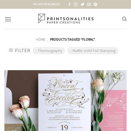
Skip
WE SHIP WORLDWIDE!
to
content
HOME
PRODUCTS TAGGED “FLORAL”
/
FILTER
Thermography
Mattle Gold Foil Stamping
Add to
Wishlist