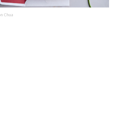
n Chua