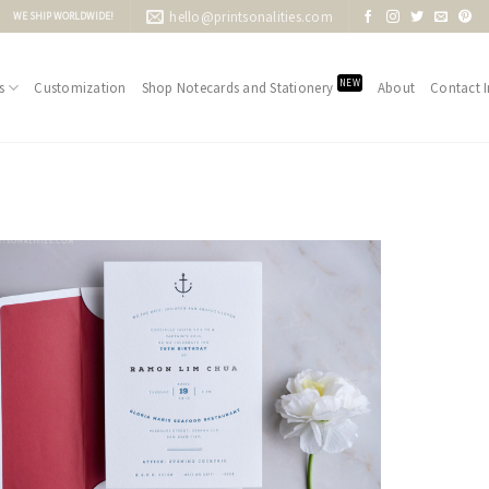
hello@printsonalities.com
WE SHIP WORLDWIDE!
NEW
s
Customization
Shop Notecards and Stationery
About
Contact I
Add to
Wishlist