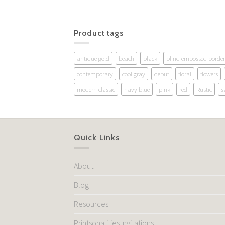
Product tags
antique gold
beach
black
blind embossed border
contemporary
cool gray
debut
floral
flowers
modern classic
navy blue
pink
red
Rustic
s
Quick Links
About
Blog
Resources
Printsonalities Invitations