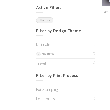
Active Filters
Ramo
Nautical
Filter by Design Theme
Minimalist
(1)
Nautical
(1)
Travel
(1)
Filter by Print Process
Foil Stamping
(1)
Letterpress
(1)