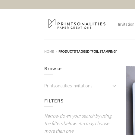
Skip
to
content
Invitation
HOME
PRODUCTS TAGGED “FOIL STAMPING”
/
Browse
Printsonalities Invitations
FILTERS
Narrow down your search by using
the filters below. You may choose
more than one