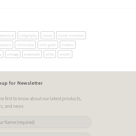
botanical
calligraphy
classic
classic invitation
terpress
minimalist
mint green
modern
y
vintage
watercolor
white
wreath
nup for Newsletter
he first to know about our latest products,
rs, and news