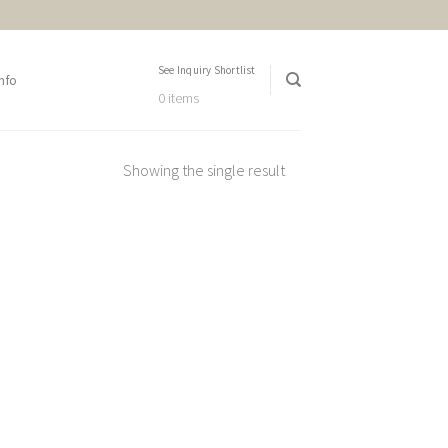
See Inquiry Shortlist
nfo
0 items
Showing the single result