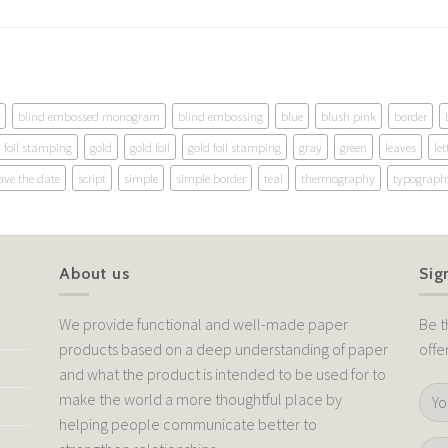
blind embossed monogram
blind embossing
blue
blush pink
border
foil stamping
gold
gold foil
gold foil stamping
gray
green
leaves
let
ave the date
script
simple
simple border
teal
thermography
typograph
About us
Sig
We provide functional and well-made paper
Be t
products based on a deep understanding of paper
offe
and what the product is intended to be used for to
make the world a more thoughtful place by
helping people communicate better to