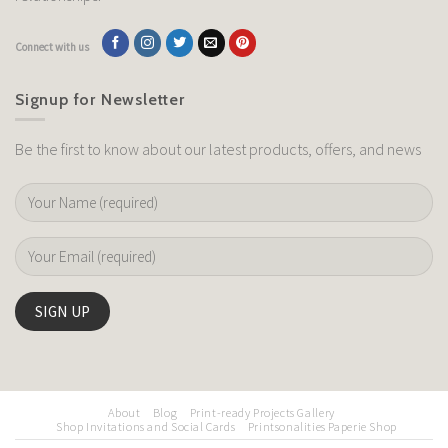
Connect with us
Signup for Newsletter
Be the first to know about our latest products, offers, and news
About
Blog
Print-ready Projects Gallery
Shop Invitations and Social Cards
Printsonalities Paperie Shop