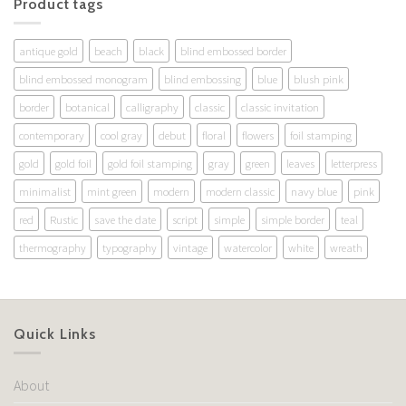
Product tags
antique gold
beach
black
blind embossed border
blind embossed monogram
blind embossing
blue
blush pink
border
botanical
calligraphy
classic
classic invitation
contemporary
cool gray
debut
floral
flowers
foil stamping
gold
gold foil
gold foil stamping
gray
green
leaves
letterpress
minimalist
mint green
modern
modern classic
navy blue
pink
red
Rustic
save the date
script
simple
simple border
teal
thermography
typography
vintage
watercolor
white
wreath
Quick Links
About