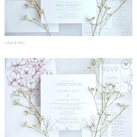
Adan & Reiz
Add to
Wishlist