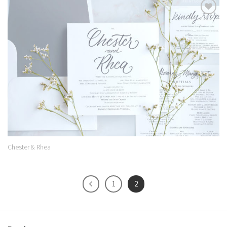
Add to
Wishlist
Chester & Rhea
1
2