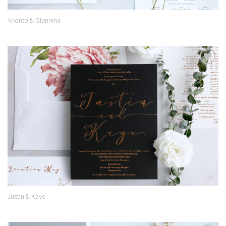
Andreo & Giannina
Add to
Wishlist
Justin & Kaye