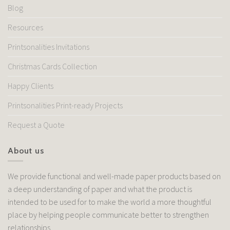
Blog
Resources
Printsonalities Invitations
Christmas Cards Collection
Happy Clients
Printsonalities Print-ready Projects
Request a Quote
About us
We provide functional and well-made paper products based on
a deep understanding of paper and what the product is
intended to be used for to make the world a more thoughtful
place by helping people communicate better to strengthen
relationships.