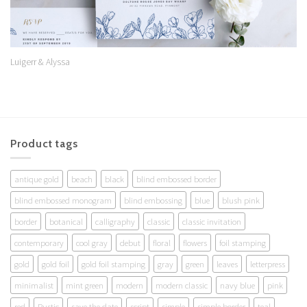
Luigerr & Alyssa
Product tags
antique gold
beach
black
blind embossed border
blind embossed monogram
blind embossing
blue
blush pink
border
botanical
calligraphy
classic
classic invitation
contemporary
cool gray
debut
floral
flowers
foil stamping
gold
gold foil
gold foil stamping
gray
green
leaves
letterpress
minimalist
mint green
modern
modern classic
navy blue
pink
red
Rustic
save the date
script
simple
simple border
teal