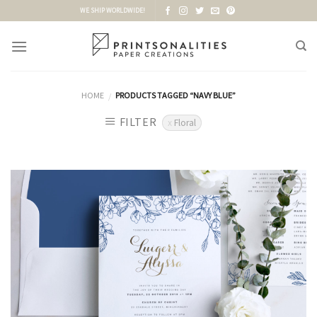
Skip
WE SHIP WORLDWIDE!
to
content
HOME
PRODUCTS TAGGED “NAVY BLUE”
/
FILTER
Floral
Add to
Wishlist