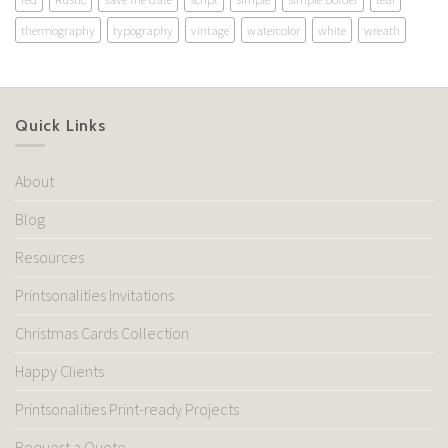
thermography
typography
vintage
watercolor
white
wreath
Quick Links
About
Blog
Resources
Printsonalities Invitations
Christmas Cards Collection
Happy Clients
Printsonalities Print-ready Projects
Request a Quote