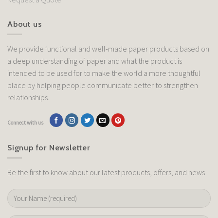
About us
We provide functional and well-made paper products based on
a deep understanding of paper and what the product is
intended to be used for to make the world a more thoughtful
place by helping people communicate better to strengthen
relationships.
Connect with us
Signup for Newsletter
Be the first to know about our latest products, offers, and news