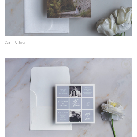
Carlo & Joyce
Add to
Wishlist