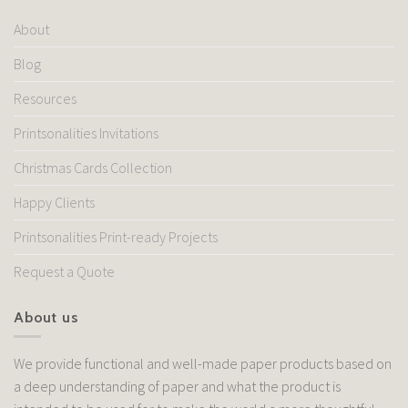
About
Blog
Resources
Printsonalities Invitations
Christmas Cards Collection
Happy Clients
Printsonalities Print-ready Projects
Request a Quote
About us
We provide functional and well-made paper products based on
a deep understanding of paper and what the product is