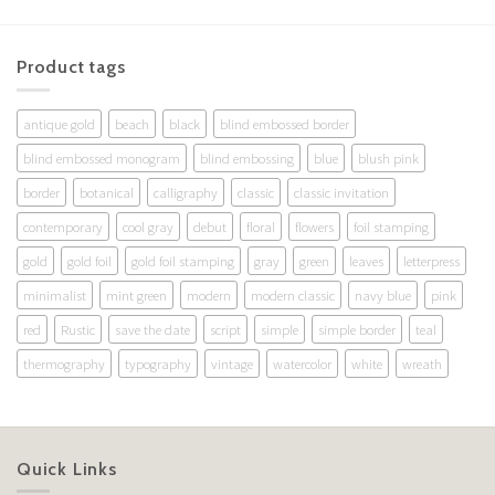
Product tags
antique gold
beach
black
blind embossed border
blind embossed monogram
blind embossing
blue
blush pink
border
botanical
calligraphy
classic
classic invitation
contemporary
cool gray
debut
floral
flowers
foil stamping
gold
gold foil
gold foil stamping
gray
green
leaves
letterpress
minimalist
mint green
modern
modern classic
navy blue
pink
red
Rustic
save the date
script
simple
simple border
teal
thermography
typography
vintage
watercolor
white
wreath
Quick Links