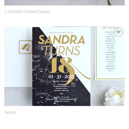
J. Edward & Carmela Santos
Add to
Wishlist
Sandra