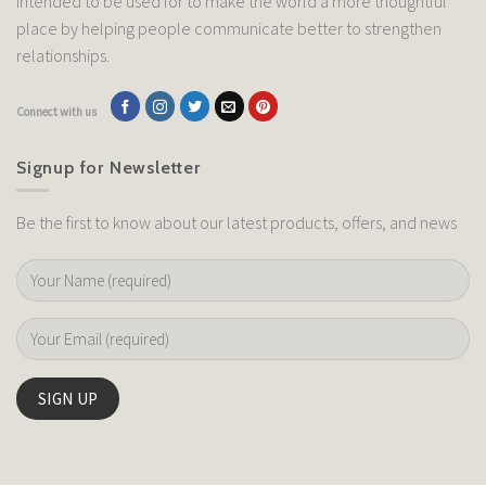
intended to be used for to make the world a more thoughtful
place by helping people communicate better to strengthen
relationships.
Connect with us
Signup for Newsletter
Be the first to know about our latest products, offers, and news