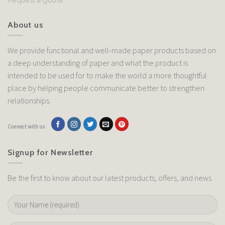
About us
We provide functional and well-made paper products based on
a deep understanding of paper and what the product is
intended to be used for to make the world a more thoughtful
place by helping people communicate better to strengthen
relationships.
Connect with us
Signup for Newsletter
Be the first to know about our latest products, offers, and news