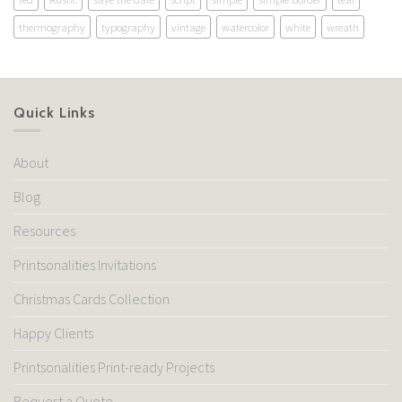
thermography
typography
vintage
watercolor
white
wreath
Quick Links
About
Blog
Resources
Printsonalities Invitations
Christmas Cards Collection
Happy Clients
Printsonalities Print-ready Projects
Request a Quote