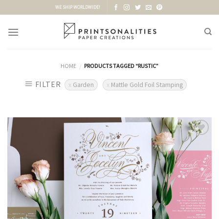
Skip
WE SHIP WORLDWIDE!
to
content
HOME
PRODUCTS TAGGED “RUSTIC”
/
FILTER
Garden
Mattle Gold Foil Stamping
Add to
Wishlist