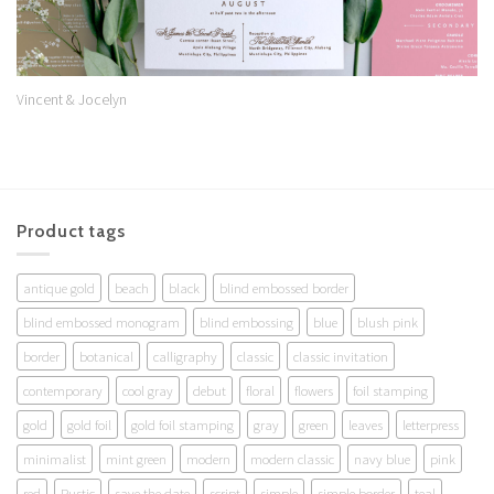
Vincent & Jocelyn
Product tags
antique gold
beach
black
blind embossed border
blind embossed monogram
blind embossing
blue
blush pink
border
botanical
calligraphy
classic
classic invitation
contemporary
cool gray
debut
floral
flowers
foil stamping
gold
gold foil
gold foil stamping
gray
green
leaves
letterpress
minimalist
mint green
modern
modern classic
navy blue
pink
red
Rustic
save the date
script
simple
simple border
teal