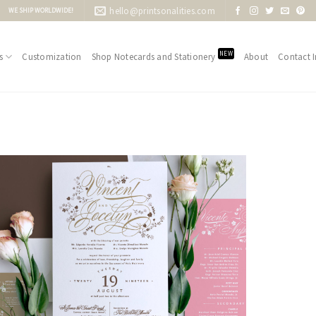
hello@printsonalities.com
WE SHIP WORLDWIDE!
NEW
s
Customization
Shop Notecards and Stationery
About
Contact I
Add to
Wishlist