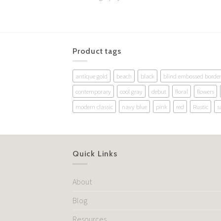
Product tags
antique gold
beach
black
blind embossed border
contemporary
cool gray
debut
floral
flowers
modern classic
navy blue
pink
red
Rustic
s
Quick Links
About
Blog
Resources