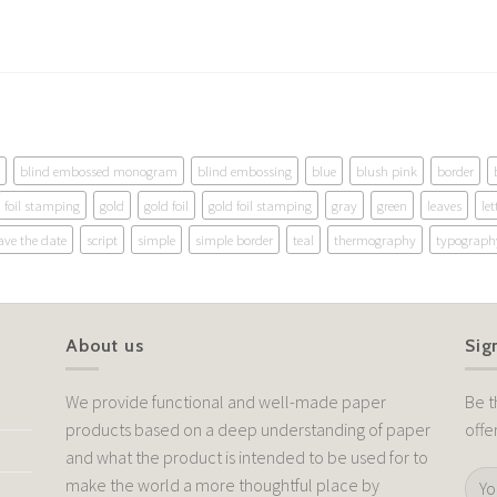
blind embossed monogram
blind embossing
blue
blush pink
border
foil stamping
gold
gold foil
gold foil stamping
gray
green
leaves
let
ave the date
script
simple
simple border
teal
thermography
typograph
About us
Sig
We provide functional and well-made paper
Be t
products based on a deep understanding of paper
offe
and what the product is intended to be used for to
make the world a more thoughtful place by