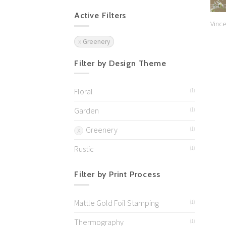
Active Filters
Vince
Greenery
Filter by Design Theme
Floral
(1)
Garden
(1)
Greenery
(1)
Rustic
(1)
Filter by Print Process
Mattle Gold Foil Stamping
(1)
Thermography
(1)