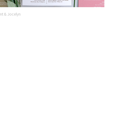
nt & Jocelyn