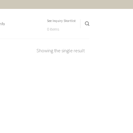
See Inquiry Shortlist
nfo
0 items
Showing the single result