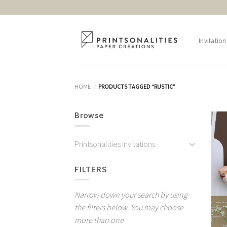
Skip
to
content
Invitation
HOME
PRODUCTS TAGGED “RUSTIC”
/
Browse
Printsonalities Invitations
FILTERS
Narrow down your search by using
the filters below. You may choose
more than one