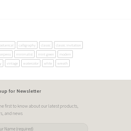
botanical
calligraphy
classic
classic invitation
terpress
minimalist
mint green
modern
y
vintage
watercolor
white
wreath
nup for Newsletter
he first to know about our latest products,
rs, and news