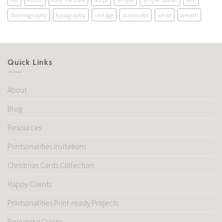
thermography
typography
vintage
watercolor
white
wreath
Quick Links
About
Blog
Resources
Printsonalities Invitations
Christmas Cards Collection
Happy Clients
Printsonalities Print-ready Projects
Request a Quote