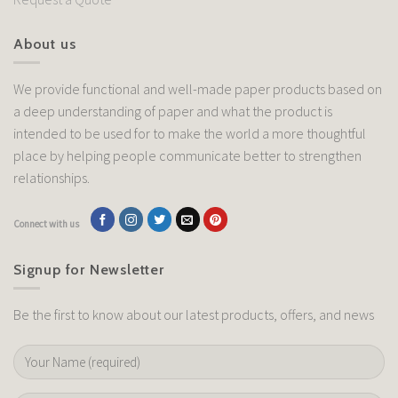
About us
We provide functional and well-made paper products based on
a deep understanding of paper and what the product is
intended to be used for to make the world a more thoughtful
place by helping people communicate better to strengthen
relationships.
Connect with us
Signup for Newsletter
Be the first to know about our latest products, offers, and news