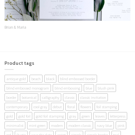
Brian & Maria
Product tags
antique gold
beach
black
blind embossed border
blind embossed monogram
blind embossing
blue
blush pink
border
botanical
calligraphy
classic
classic invitation
contemporary
cool gray
debut
floral
flowers
foil stamping
gold
gold foil
gold foil stamping
gray
green
leaves
letterpress
minimalist
mint green
modern
modern classic
navy blue
pink
red
Rustic
save the date
script
simple
simple border
teal