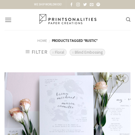
Skip
WE SHIP WORLDWIDE!
to
content
HOME
PRODUCTS TAGGED “RUSTIC”
/
FILTER
Floral
Blind Embossing
Add to
Wishlist