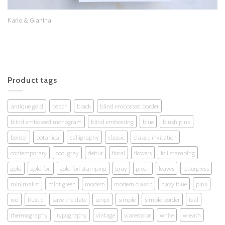
Karlo & Gianina
Product tags
antique gold
beach
black
blind embossed border
blind embossed monogram
blind embossing
blue
blush pink
border
botanical
calligraphy
classic
classic invitation
contemporary
cool gray
debut
floral
flowers
foil stamping
gold
gold foil
gold foil stamping
gray
green
leaves
letterpress
minimalist
mint green
modern
modern classic
navy blue
pink
red
Rustic
save the date
script
simple
simple border
teal
thermography
typography
vintage
watercolor
white
wreath