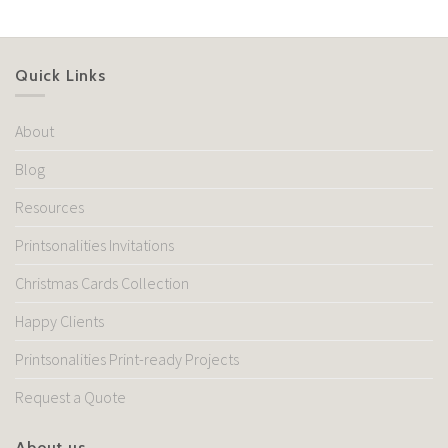
Quick Links
About
Blog
Resources
Printsonalities Invitations
Christmas Cards Collection
Happy Clients
Printsonalities Print-ready Projects
Request a Quote
About us