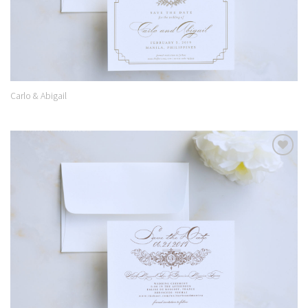
Carlo & Abigail
Add to
Wishlist