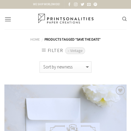
Skip
WE SHIP WORLDWIDE!
to
content
HOME
PRODUCTS TAGGED “SAVE THE DATE”
/
FILTER
Vintage
Add to
Wishlist