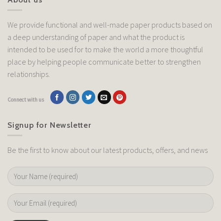
We provide functional and well-made paper products based on
a deep understanding of paper and what the product is
intended to be used for to make the world a more thoughtful
place by helping people communicate better to strengthen
relationships.
Connect with us
Signup for Newsletter
Be the first to know about our latest products, offers, and news