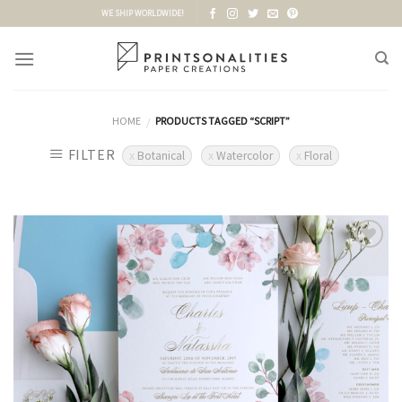
Skip
WE SHIP WORLDWIDE!
to
content
HOME
PRODUCTS TAGGED “SCRIPT”
/
FILTER
Botanical
Watercolor
Floral
Add to
Wishlist