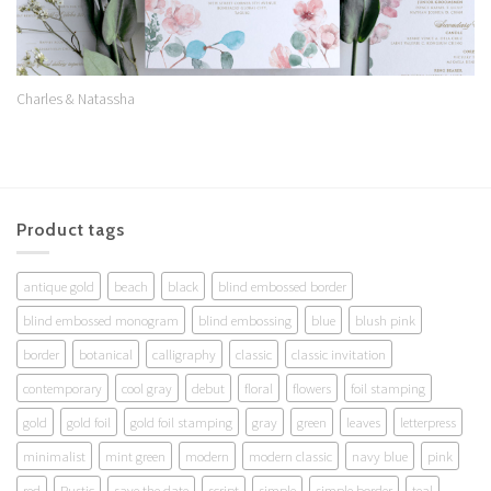
Charles & Natassha
Product tags
antique gold
beach
black
blind embossed border
blind embossed monogram
blind embossing
blue
blush pink
border
botanical
calligraphy
classic
classic invitation
contemporary
cool gray
debut
floral
flowers
foil stamping
gold
gold foil
gold foil stamping
gray
green
leaves
letterpress
minimalist
mint green
modern
modern classic
navy blue
pink
red
Rustic
save the date
script
simple
simple border
teal