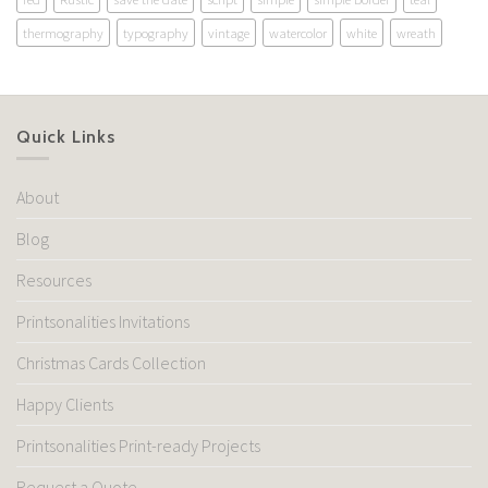
thermography
typography
vintage
watercolor
white
wreath
Quick Links
About
Blog
Resources
Printsonalities Invitations
Christmas Cards Collection
Happy Clients
Printsonalities Print-ready Projects
Request a Quote