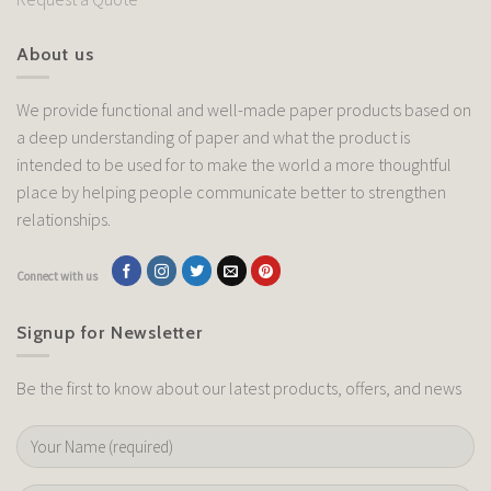
About us
We provide functional and well-made paper products based on
a deep understanding of paper and what the product is
intended to be used for to make the world a more thoughtful
place by helping people communicate better to strengthen
relationships.
Connect with us
Signup for Newsletter
Be the first to know about our latest products, offers, and news