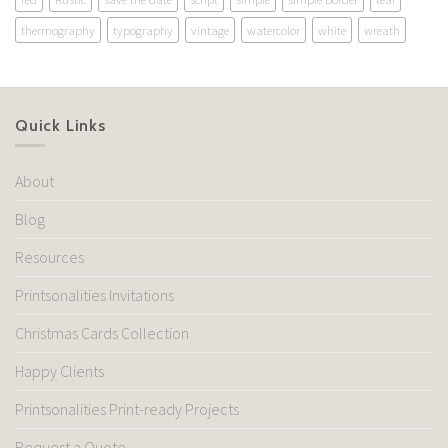
thermography
typography
vintage
watercolor
white
wreath
Quick Links
About
Blog
Resources
Printsonalities Invitations
Christmas Cards Collection
Happy Clients
Printsonalities Print-ready Projects
Request a Quote