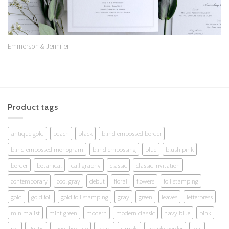
Emmerson & Jennifer
Product tags
antique gold
beach
black
blind embossed border
blind embossed monogram
blind embossing
blue
blush pink
border
botanical
calligraphy
classic
classic invitation
contemporary
cool gray
debut
floral
flowers
foil stamping
gold
gold foil
gold foil stamping
gray
green
leaves
letterpress
minimalist
mint green
modern
modern classic
navy blue
pink
red
Rustic
save the date
script
simple
simple border
teal