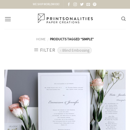
Skip
WE SHIP WORLDWIDE!
to
content
HOME
PRODUCTS TAGGED “SIMPLE”
/
FILTER
Blind Embossing
Add to
Wishlist