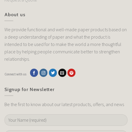
About us
We provide functional and well-made paper products based on
a deep understanding of paper and what the product is
intended to be used for to make the world a more thoughtful
place by helping people communicate better to strengthen
relationships.
Connect with us
Signup for Newsletter
Be the first to know about our latest products, offers, and news