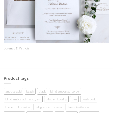
Lorenzo & Patricia
Product tags
antique gold
beach
black
blind embossed border
blind embossed monogram
blind embossing
blue
blush pink
border
botanical
calligraphy
classic
classic invitation