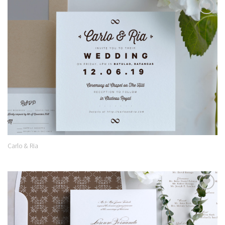
Add to
Wishlist
Carlo & Ria
Add to
Wishlist