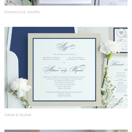
Emmerson & Jennifer
Add to
Wishlist
Adrian & Wyanet