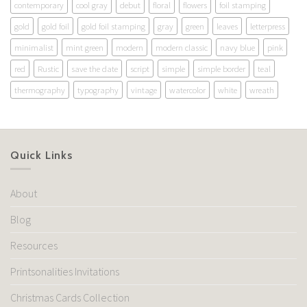
contemporary
cool gray
debut
floral
flowers
foil stamping
gold
gold foil
gold foil stamping
gray
green
leaves
letterpress
minimalist
mint green
modern
modern classic
navy blue
pink
red
Rustic
save the date
script
simple
simple border
teal
thermography
typography
vintage
watercolor
white
wreath
Quick Links
About
Blog
Resources
Printsonalities Invitations
Christmas Cards Collection