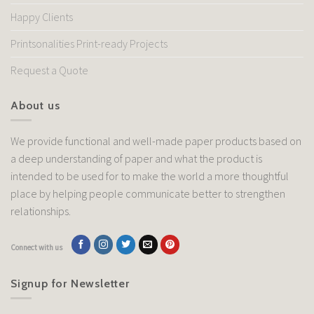
Happy Clients
Printsonalities Print-ready Projects
Request a Quote
About us
We provide functional and well-made paper products based on
a deep understanding of paper and what the product is
intended to be used for to make the world a more thoughtful
place by helping people communicate better to strengthen
relationships.
Connect with us
Signup for Newsletter