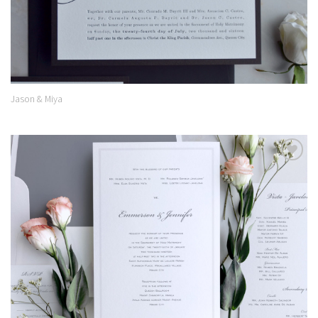
Jason & Miya
Add to
Wishlist