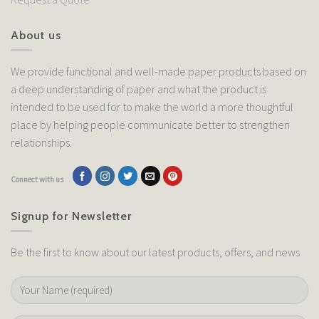
About us
We provide functional and well-made paper products based on
a deep understanding of paper and what the product is
intended to be used for to make the world a more thoughtful
place by helping people communicate better to strengthen
relationships.
Connect with us
Signup for Newsletter
Be the first to know about our latest products, offers, and news