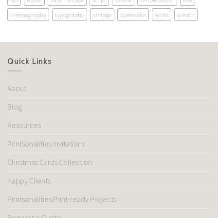
thermography
typography
vintage
watercolor
white
wreath
Quick Links
About
Blog
Resources
Printsonalities Invitations
Christmas Cards Collection
Happy Clients
Printsonalities Print-ready Projects
Request a Quote