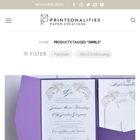
Skip
WE SHIP WORLDWIDE!
to
content
HOME
PRODUCTS TAGGED “SWIRLS”
/
FILTER
Fairytale
Blind Embossing
Add to
Wishlist