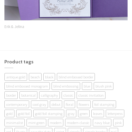
Erik & Jelina
Product tags
antique gold
beach
black
blind embossed border
blind embossed monogram
blind embossing
blue
blush pink
border
botanical
calligraphy
classic
classic invitation
contemporary
cool gray
debut
floral
flowers
foil stamping
gold
gold foil
gold foil stamping
gray
green
leaves
letterpress
minimalist
mint green
modern
modern classic
navy blue
pink
red
Rustic
save the date
script
simple
simple border
teal