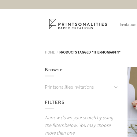
Skip
to
content
Invitation
HOME
PRODUCTS TAGGED “THERMOGRAPHY”
/
Browse
Printsonalities Invitations
FILTERS
Narrow down your search by using
the filters below. You may choose
more than one