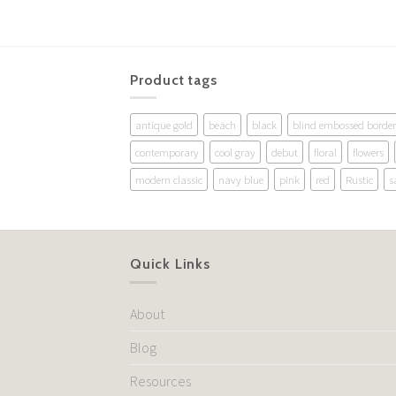
Product tags
antique gold
beach
black
blind embossed border
contemporary
cool gray
debut
floral
flowers
modern classic
navy blue
pink
red
Rustic
s
Quick Links
About
Blog
Resources