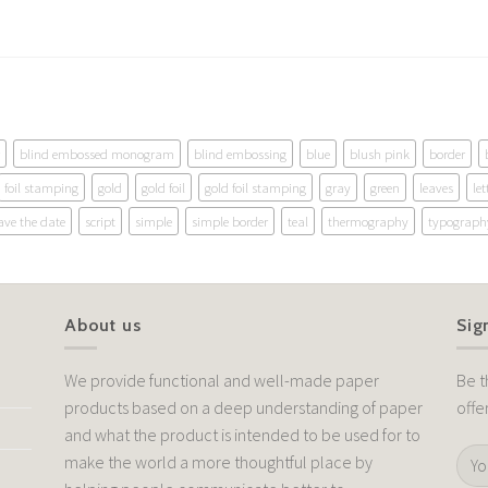
blind embossed monogram
blind embossing
blue
blush pink
border
foil stamping
gold
gold foil
gold foil stamping
gray
green
leaves
let
ave the date
script
simple
simple border
teal
thermography
typograph
About us
Sig
We provide functional and well-made paper
Be t
products based on a deep understanding of paper
offe
and what the product is intended to be used for to
make the world a more thoughtful place by