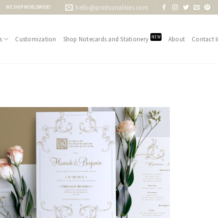
hello@printsonalities.com
WE SHIP WORLDWIDE!
NEW
s
Customization
Shop Notecards and Stationery
About
Contact I
Add to
Wishlist