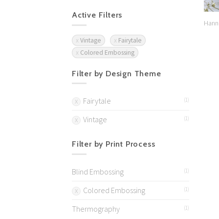
Active Filters
Hann
Vintage
Fairytale
Colored Embossing
Filter by Design Theme
Fairytale
(1)
Vintage
(1)
Filter by Print Process
Blind Embossing
(1)
Colored Embossing
(1)
Thermography
(1)