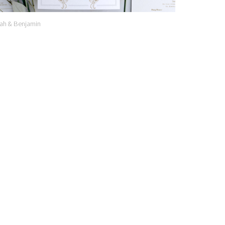
ah & Benjamin