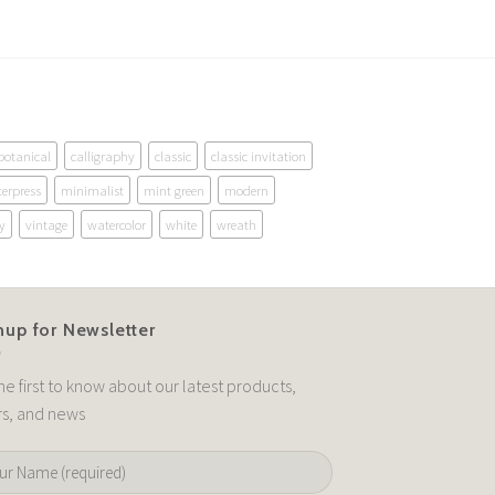
botanical
calligraphy
classic
classic invitation
terpress
minimalist
mint green
modern
y
vintage
watercolor
white
wreath
nup for Newsletter
he first to know about our latest products,
rs, and news