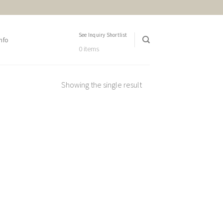
See Inquiry Shortlist
nfo
0 items
Showing the single result