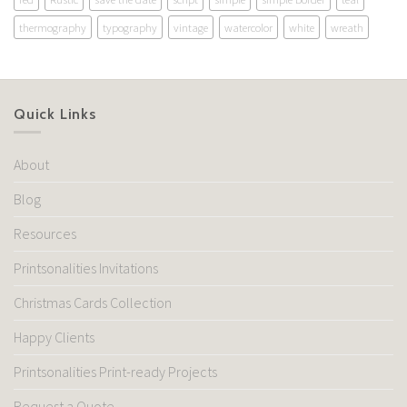
thermography
typography
vintage
watercolor
white
wreath
Quick Links
About
Blog
Resources
Printsonalities Invitations
Christmas Cards Collection
Happy Clients
Printsonalities Print-ready Projects
Request a Quote