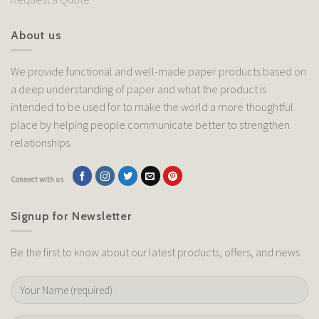
About us
We provide functional and well-made paper products based on
a deep understanding of paper and what the product is
intended to be used for to make the world a more thoughtful
place by helping people communicate better to strengthen
relationships.
Connect with us
Signup for Newsletter
Be the first to know about our latest products, offers, and news