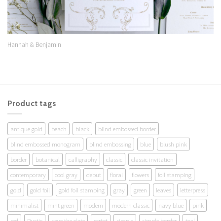
Hannah & Benjamin
Product tags
antique gold
beach
black
blind embossed border
blind embossed monogram
blind embossing
blue
blush pink
border
botanical
calligraphy
classic
classic invitation
contemporary
cool gray
debut
floral
flowers
foil stamping
gold
gold foil
gold foil stamping
gray
green
leaves
letterpress
minimalist
mint green
modern
modern classic
navy blue
pink
red
Rustic
save the date
script
simple
simple border
teal