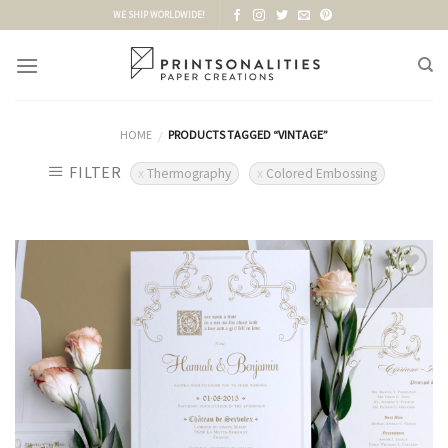
Skip
WE SHIP WORLDWIDE!
to
content
HOME
PRODUCTS TAGGED “VINTAGE”
/
FILTER
Thermography
Colored Embossing
Add to
Wishlist