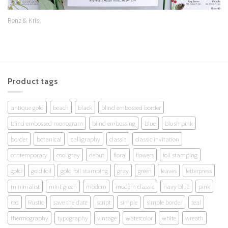
Renz & Kris
Product tags
antique gold
beach
black
blind embossed border
blind embossed monogram
blind embossing
blue
blush pink
border
botanical
calligraphy
classic
classic invitation
contemporary
cool gray
debut
floral
flowers
foil stamping
gold
gold foil
gold foil stamping
gray
green
leaves
letterpress
minimalist
mint green
modern
modern classic
navy blue
pink
red
Rustic
save the date
script
simple
simple border
teal
thermography
typography
vintage
watercolor
white
wreath