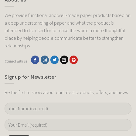
We provide functional and well-made paper products based on
a deep understanding of paper and what the product is
intended to be used for to make the world a more thoughtful
place by helping people communicate better to strengthen
relationships.
Connect with us
Signup for Newsletter
Be the first to know about our latest products, offers, and news