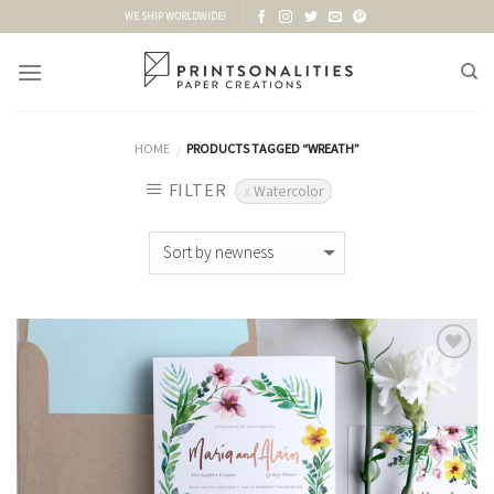
Skip
WE SHIP WORLDWIDE!
to
content
HOME
PRODUCTS TAGGED “WREATH”
/
FILTER
Watercolor
Add to
Wishlist