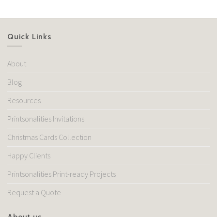
Quick Links
About
Blog
Resources
Printsonalities Invitations
Christmas Cards Collection
Happy Clients
Printsonalities Print-ready Projects
Request a Quote
About us