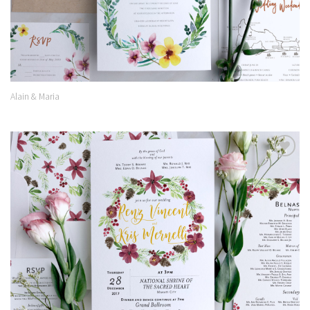
Alain & Maria
Add to
Wishlist