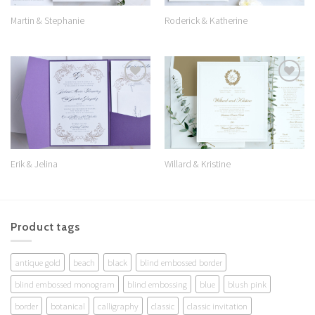
Martin & Stephanie
Roderick & Katherine
Add to
Add to
Wishlist
Wishlist
Erik & Jelina
Willard & Kristine
Product tags
antique gold
beach
black
blind embossed border
blind embossed monogram
blind embossing
blue
blush pink
border
botanical
calligraphy
classic
classic invitation