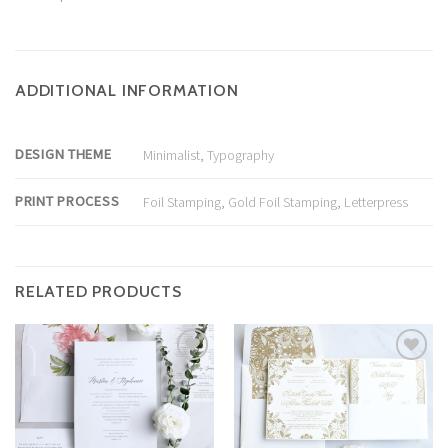
ADDITIONAL INFORMATION
DESIGN THEME
Minimalist
,
Typography
PRINT PROCESS
Foil Stamping
,
Gold Foil Stamping
,
Letterpress
RELATED PRODUCTS
Add to
Add to
Wishlist
Wishlist