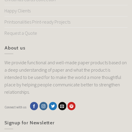
Happy Clients
Printsonalities Print-ready Projects
Request a Quote
About us
We provide functional and well-made paper products based on
a deep understanding of paper and what the product is
intended to be used for to make the world a more thoughtful
place by helping people communicate better to strengthen
relationships.
Connect with us
Signup for Newsletter