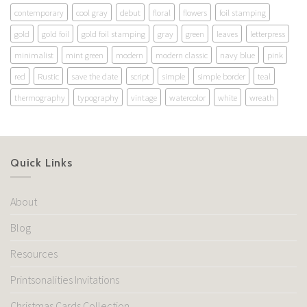
contemporary
cool gray
debut
floral
flowers
foil stamping
gold
gold foil
gold foil stamping
gray
green
leaves
letterpress
minimalist
mint green
modern
modern classic
navy blue
pink
red
Rustic
save the date
script
simple
simple border
teal
thermography
typography
vintage
watercolor
white
wreath
Quick Links
About
Blog
Resources
Printsonalities Invitations
Christmas Cards Collection