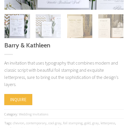
Barry & Kathleen
An invitation that uses typography that combines modern and
classic script with beautiful foil stamping and exquisite
letterpress, sure to bring out the sophistication of the design’s
layers.
INQUIRE
Category:
Wedding Invitations
Tags:
chevron
,
contemporary
,
cool gray
,
foil stamping
,
gold
,
gray
,
letterpress
,