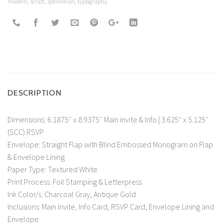
modern
,
script
,
spencerian
,
typography
DESCRIPTION
Dimensions: 6.1875″ x 8.9375″ Main invite & Info | 3.625″ x 5.125″
(SCC) RSVP
Envelope: Straight Flap with Blind Embossed Monogram on Flap
& Envelope Lining
Paper Type: Textured White
Print Process: Foil Stamping & Letterpress
Ink Color/s: Charcoal Gray, Antique Gold
Inclusions: Main Invite, Info Card, RSVP Card, Envelope Lining and
Envelope