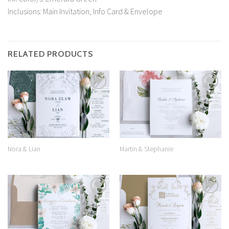
Inclusions: Main Invitation, Info Card & Envelope
RELATED PRODUCTS
Add to
Add to
Wishlist
Wishlist
Nora & Lian
Martin & Stephanie
Add to
Add to
Wishlist
Wishlist