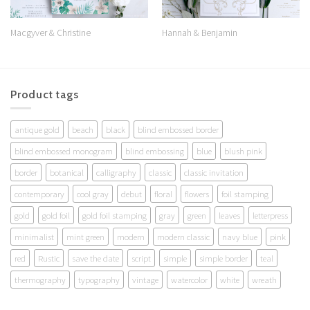
Macgyver & Christine
Hannah & Benjamin
Product tags
antique gold
beach
black
blind embossed border
blind embossed monogram
blind embossing
blue
blush pink
border
botanical
calligraphy
classic
classic invitation
contemporary
cool gray
debut
floral
flowers
foil stamping
gold
gold foil
gold foil stamping
gray
green
leaves
letterpress
minimalist
mint green
modern
modern classic
navy blue
pink
red
Rustic
save the date
script
simple
simple border
teal
thermography
typography
vintage
watercolor
white
wreath