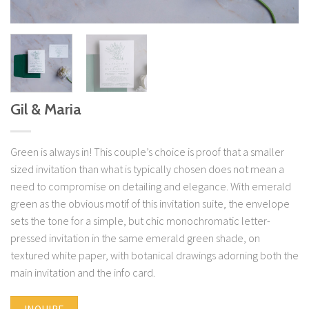
Gil & Maria
Green is always in! This couple’s choice is proof that a smaller
sized invitation than what is typically chosen does not mean a
need to compromise on detailing and elegance. With emerald
green as the obvious motif of this invitation suite, the envelope
sets the tone for a simple, but chic monochromatic letter-
pressed invitation in the same emerald green shade, on
textured white paper, with botanical drawings adorning both the
main invitation and the info card.