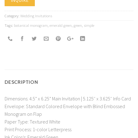
INQUIRE
Category:
Wedding Invitations
Tags:
botanical monogram
,
emerald green
,
green
,
simple
DESCRIPTION
Dimensions: 4.5” x 6.25” Main Invitation | 5.125″ x 3.625″ Info Card
Envelope: Standard Colored Envelope with Blind Embossed
Monogram on Flap
Paper Type: Textured White
Print Process: 1-color Letterpress
Ink Color/s: Emerald Green