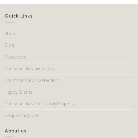
Quick Links
About
Blog
Resources
Printsonalities Invitations
Christmas Cards Collection
Happy Clients
Printsonalities Print-ready Projects
Request a Quote
About us