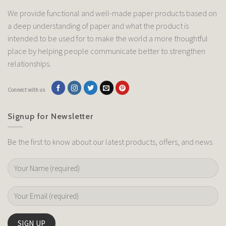
We provide functional and well-made paper products based on
a deep understanding of paper and what the product is
intended to be used for to make the world a more thoughtful
place by helping people communicate better to strengthen
relationships.
Connect with us
Signup for Newsletter
Be the first to know about our latest products, offers, and news