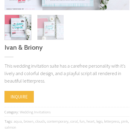
Ivan & Briony
This wedding invitation suite has a carefree personality with it’s
lively and colorful design, and a playful script all rendered in
beautiful letterpress.
INQUIRE
Category:
Wedding Invitations
Tags:
aqua
,
brown
,
clouds
,
contemporary
,
coral
,
fun
,
heart
,
lego
,
letterpress
,
pink
,
salmon