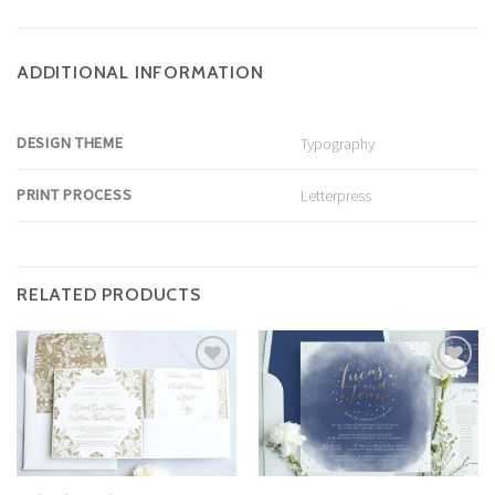
ADDITIONAL INFORMATION
DESIGN THEME
Typography
PRINT PROCESS
Letterpress
RELATED PRODUCTS
Add to
Add to
Wishlist
Wishlist