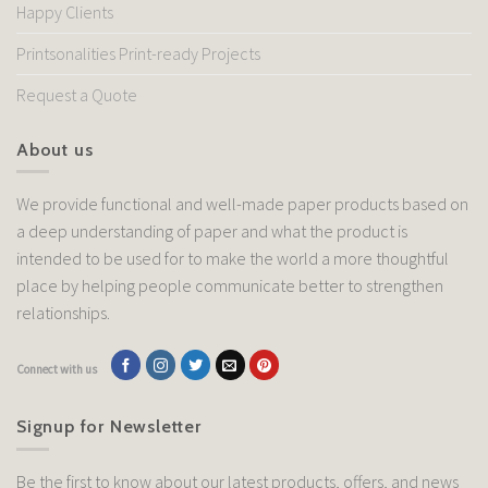
Happy Clients
Printsonalities Print-ready Projects
Request a Quote
About us
We provide functional and well-made paper products based on
a deep understanding of paper and what the product is
intended to be used for to make the world a more thoughtful
place by helping people communicate better to strengthen
relationships.
Connect with us
Signup for Newsletter
Be the first to know about our latest products, offers, and news