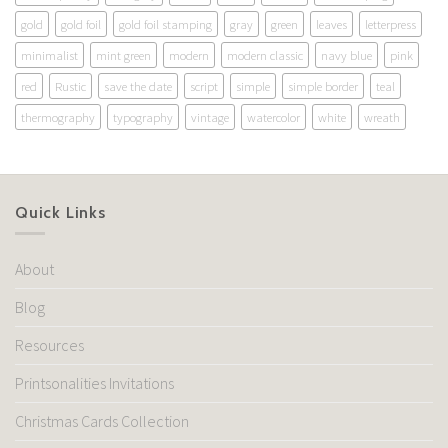
gold
gold foil
gold foil stamping
gray
green
leaves
letterpress
minimalist
mint green
modern
modern classic
navy blue
pink
red
Rustic
save the date
script
simple
simple border
teal
thermography
typography
vintage
watercolor
white
wreath
Quick Links
About
Blog
Resources
Printsonalities Invitations
Christmas Cards Collection