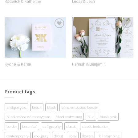
Roderick & Katherine
Lucas & Jean
Add to
Add to
Wishlist
Wishlist
Kyohei & Karen
Hannah & Benjamin
Product tags
antique gold
beach
black
blind embossed border
blind embossed monogram
blind embossing
blue
blush pink
border
botanical
calligraphy
classic
classic invitation
contemporary
cool gray
debut
floral
flowers
foil stamping