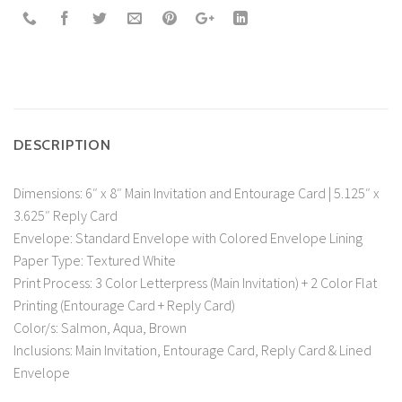
DESCRIPTION
Dimensions: 6″ x 8″ Main Invitation and Entourage Card | 5.125″ x
3.625″ Reply Card
Envelope: Standard Envelope with Colored Envelope Lining
Paper Type: Textured White
Print Process: 3 Color Letterpress (Main Invitation) + 2 Color Flat
Printing (Entourage Card + Reply Card)
Color/s: Salmon, Aqua, Brown
Inclusions: Main Invitation, Entourage Card, Reply Card & Lined
Envelope