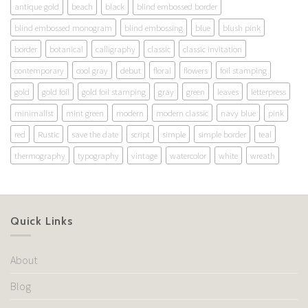
antique gold
beach
black
blind embossed border
blind embossed monogram
blind embossing
blue
blush pink
border
botanical
calligraphy
classic
classic invitation
contemporary
cool gray
debut
floral
flowers
foil stamping
gold
gold foil
gold foil stamping
gray
green
leaves
letterpress
minimalist
mint green
modern
modern classic
navy blue
pink
red
Rustic
save the date
script
simple
simple border
teal
thermography
typography
vintage
watercolor
white
wreath
Quick Links
About
Blog