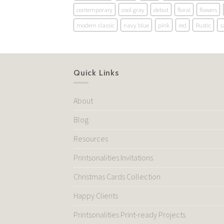
contemporary
cool gray
debut
floral
flowers
modern classic
navy blue
pink
red
Rustic
s
Quick Links
About
Blog
Resources
Printsonalities Invitations
Christmas Cards Collection
Happy Clients
Printsonalities Print-ready Projects