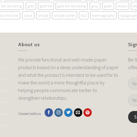
foil stamping
gold
gold foil
gold foil stamping
gray
green
leaves
let
ave the date
script
simple
simple border
teal
thermography
typograph
About us
Sig
We provide functional and well-made paper
Be t
products based on a deep understanding of paper
offe
and what the product is intended to be used for to
make the world a more thoughtful place by
helping people communicate better to
strengthen relationships.
Connect with us