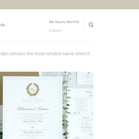
See Inquiry Shortlist
nfo
0 items
lities remains the most reliable name when it
Add to
Wishlist