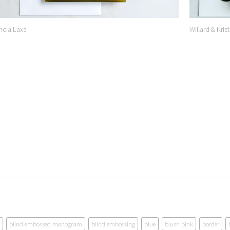
ncia Laxa
Willard & Krist
blind embossed monogram
blind embossing
blue
blush pink
border