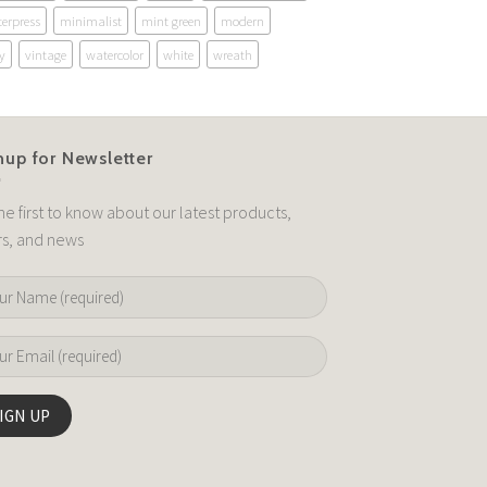
terpress
minimalist
mint green
modern
y
vintage
watercolor
white
wreath
nup for Newsletter
he first to know about our latest products,
rs, and news