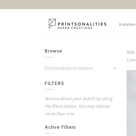
Skip
to
content
Invitation
Browse
With
come
Printsonalities Invitations
FILTERS
Narrow down your search by using
the filters below. You may choose
more than one
Active Filters