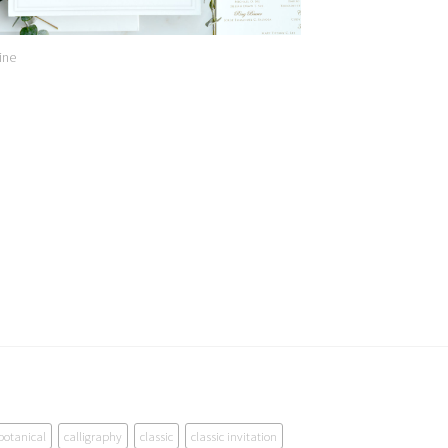
ine
botanical
calligraphy
classic
classic invitation