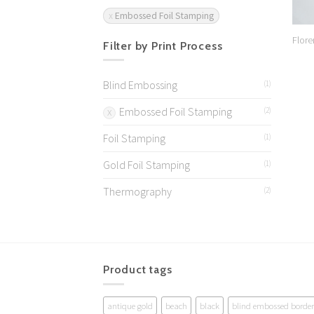
Embossed Foil Stamping
Flore
Filter by Print Process
Blind Embossing
(1)
Embossed Foil Stamping
(2)
Foil Stamping
(1)
Gold Foil Stamping
(1)
Thermography
(2)
Product tags
antique gold
beach
black
blind embossed border