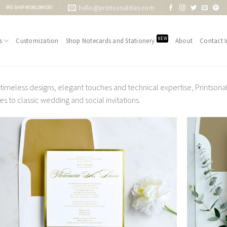
hello@printsonalities.com
WE SHIP WORLDWIDE!
NEW
s
Customization
Shop Notecards and Stationery
About
Contact I
 timeless designs, elegant touches and technical expertise, Printsona
s to classic wedding and social invitations.
Add to
Wishlist