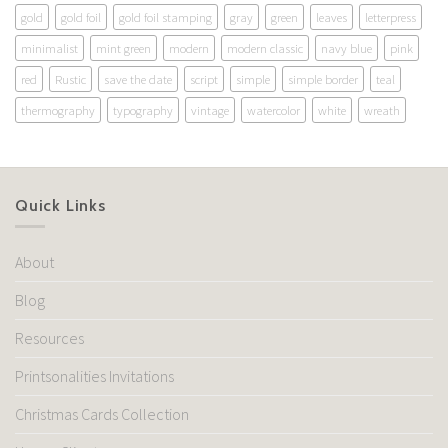
gold
gold foil
gold foil stamping
gray
green
leaves
letterpress
minimalist
mint green
modern
modern classic
navy blue
pink
red
Rustic
save the date
script
simple
simple border
teal
thermography
typography
vintage
watercolor
white
wreath
Quick Links
About
Blog
Resources
Printsonalities Invitations
Christmas Cards Collection