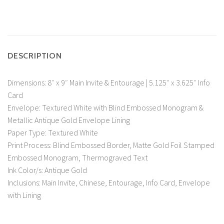
DESCRIPTION
Dimensions: 8″ x 9″ Main Invite & Entourage | 5.125″ x 3.625″ Info
Card
Envelope: Textured White with Blind Embossed Monogram &
Metallic Antique Gold Envelope Lining
Paper Type: Textured White
Print Process: Blind Embossed Border, Matte Gold Foil Stamped
Embossed Monogram, Thermograved Text
Ink Color/s: Antique Gold
Inclusions: Main Invite, Chinese, Entourage, Info Card, Envelope
with Lining