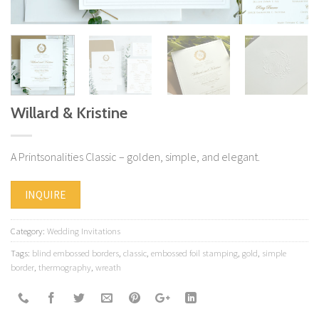
Willard & Kristine
A Printsonalities Classic – golden, simple, and elegant.
INQUIRE
Category:
Wedding Invitations
Tags:
blind embossed borders
,
classic
,
embossed foil stamping
,
gold
,
simple
border
,
thermography
,
wreath