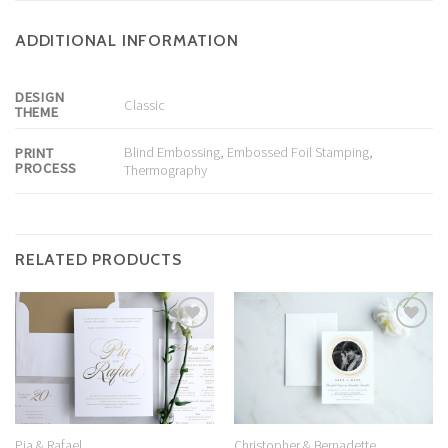
ADDITIONAL INFORMATION
DESIGN
Classic
THEME
Blind Embossing
,
Embossed Foil Stamping
,
PRINT
PROCESS
Thermography
RELATED PRODUCTS
Add to
Add to
Wishlist
Wishlist
Christopher & Bernadette
Pia & Rafael