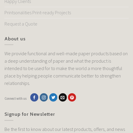
Happy Clients
Printsonalities Print-ready Projects
Request a Quote
About us
We provide functional and well-made paper products based on
a deep understanding of paper and what the product is
intended to be used for to make the world a more thoughtful
place by helping people communicate better to strengthen
relationships.
Connect with us
Signup for Newsletter
Be the first to know about our latest products, offers, and news