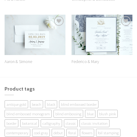
Add to
Add to
Wishlist
Wishlist
Aaron & Simone
Federico & Mary
Product tags
antique gold
beach
black
blind embossed border
blind embossed monogram
blind embossing
blue
blush pink
border
botanical
calligraphy
classic
classic invitation
contemporary
cool gray
debut
floral
flowers
foil stamping