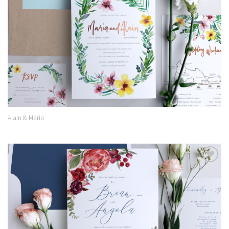
Alain & Maria
Add to
Wishlist