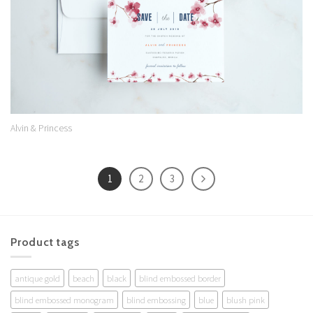
Alvin & Princess
1
2
3
Product tags
antique gold
beach
black
blind embossed border
blind embossed monogram
blind embossing
blue
blush pink