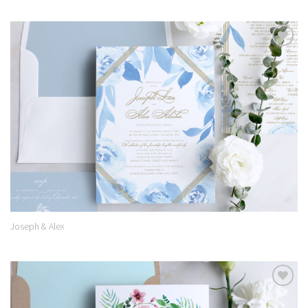
Add to
Wishlist
Joseph & Alex
Add to
Wishlist