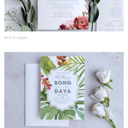
Brian & Angela
Add to
Wishlist