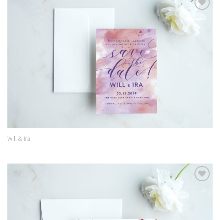
Add to
Wishlist
Will & Ira
Add to
Wishlist