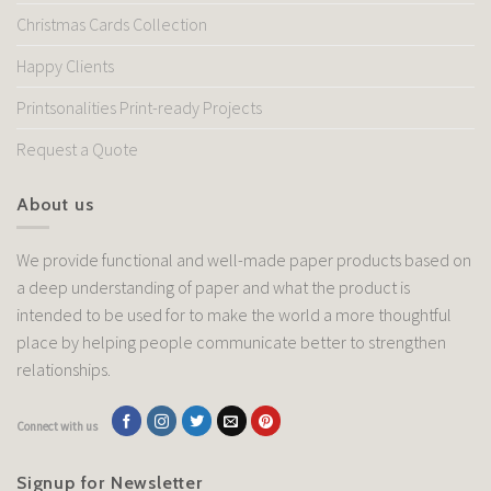
Christmas Cards Collection
Happy Clients
Printsonalities Print-ready Projects
Request a Quote
About us
We provide functional and well-made paper products based on
a deep understanding of paper and what the product is
intended to be used for to make the world a more thoughtful
place by helping people communicate better to strengthen
relationships.
Connect with us
Signup for Newsletter