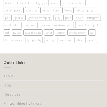
border
botanical
calligraphy
classic
classic invitation
contemporary
cool gray
debut
floral
flowers
foil stamping
gold
gold foil
gold foil stamping
gray
green
leaves
letterpress
minimalist
mint green
modern
modern classic
navy blue
pink
red
Rustic
save the date
script
simple
simple border
teal
thermography
typography
vintage
watercolor
white
wreath
Quick Links
About
Blog
Resources
Printsonalities Invitations