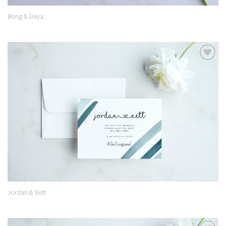
Bong & Daya
Add to
Wishlist
Jordan & Nett