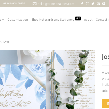
hello@printsonalities.com
WE SHIP WORLDWIDE!
NEW
s
Customization
Shop Notecards and Stationery
About
Contact I
TATIONS
Jo
Add to
Wishlist
A we
wate
invi
add 
I