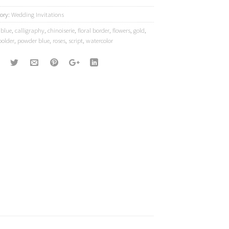
ory:
Wedding Invitations
:
blue
,
calligraphy
,
chinoiserie
,
floral border
,
flowers
,
gold
,
bolder
,
powder blue
,
roses
,
script
,
watercolor