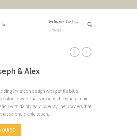
See Inquiry Shortlist
nfo
0 items
seph & Alex
dding invitation design with gentle blue
rcolor flowers that surround the whole main
tation with dainty gold overlay line borders that
that splendid chic touch.
NQUIRE