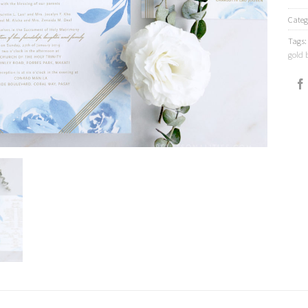
Categ
Tags
gold 