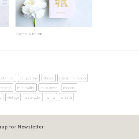
Kyohei & Karen
botanical
calligraphy
classic
classic invitation
terpress
minimalist
mint green
modern
y
vintage
watercolor
white
wreath
nup for Newsletter