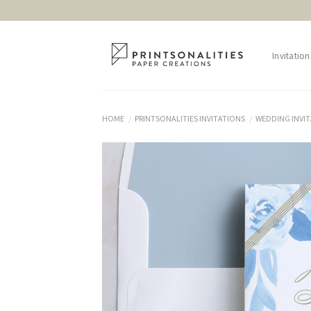
Skip
to
content
Invitation
HOME
PRINTSONALITIES INVITATIONS
WEDDING INVI
/
/