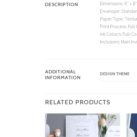
Dimensions: 6″ x 8″
DESCRIPTION
Envelope: Standa
Paper Type: Textu
Print Process: Full 
Ink Color/s: Full-C
Inclusions: Main I
ADDITIONAL
DESIGN THEME
INFORMATION
RELATED PRODUCTS
Add to
Wishlist