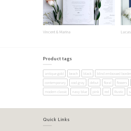
Vincent & Marina
Lucas
Product tags
antique gold
beach
black
blind embossed border
contemporary
cool gray
debut
floral
flowers
modern classic
navy blue
pink
red
Rustic
s
Quick Links