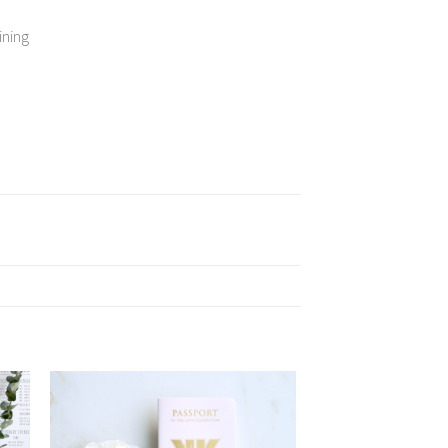
ining
 to
Add to
list
Wishlist