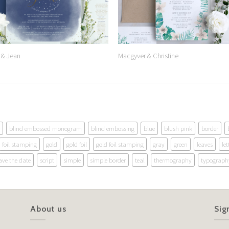
 & Jean
Macgyver & Christine
blind embossed monogram
blind embossing
blue
blush pink
border
foil stamping
gold
gold foil
gold foil stamping
gray
green
leaves
let
ave the date
script
simple
simple border
teal
thermography
typograph
About us
Sig