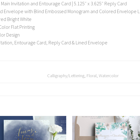
 Main Invitation and Entourage Card | 5.125″ x 3.625″ Reply Card
rd Envelope with Blind Embossed Monogram and Colored Envelope L
red Bright White
Color Flat Printing
olor Design
nvitation, Entourage Card, Reply Card & Lined Envelope
Calligraphy/Lettering
,
Floral
,
Watercolor
Add to
Add
Wishlist
Wish