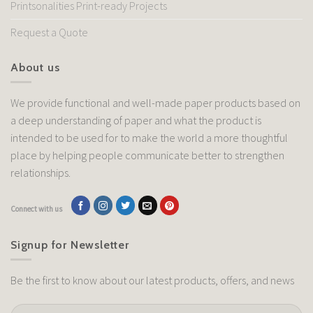
Printsonalities Print-ready Projects
Request a Quote
About us
We provide functional and well-made paper products based on
a deep understanding of paper and what the product is
intended to be used for to make the world a more thoughtful
place by helping people communicate better to strengthen
relationships.
Connect with us
Signup for Newsletter
Be the first to know about our latest products, offers, and news