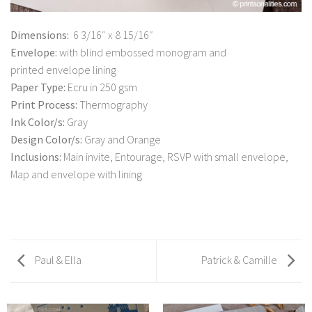
Dimensions:
6 3/16″ x 8 15/16″
Envelope:
with blind embossed monogram and
printed envelope lining
Paper Type:
Ecru in 250 gsm
Print Process:
Thermography
Ink Color/s:
Gray
Design Color/s:
Gray and Orange
Inclusions:
Main invite, Entourage, RSVP with small envelope,
Map and envelope with lining
Paul & Ella
Patrick & Camille