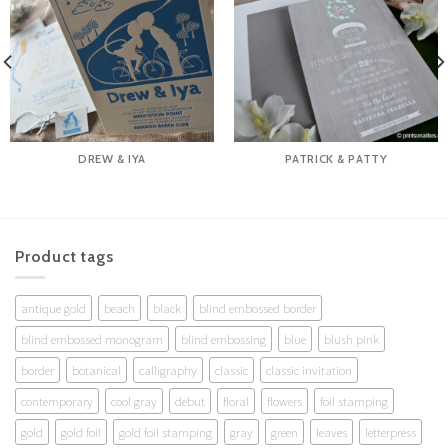
DREW & IYA
PATRICK & PATTY
Product tags
antique gold
beach
black
blind embossed border
blind embossed monogram
blind embossing
blue
blush pink
border
botanical
calligraphy
classic
classic invitation
contemporary
cool gray
debut
floral
flowers
foil stamping
gold
gold foil
gold foil stamping
gray
green
leaves
letterpress