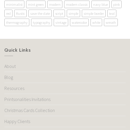
minimalist
mint green
modern
modern classic
navy blue
pink
red
Rustic
save the date
script
simple
simple border
teal
thermography
typography
vintage
watercolor
white
wreath
Quick Links
About
Blog
Resources
Printsonalities Invitations
Christmas Cards Collection
Happy Clients