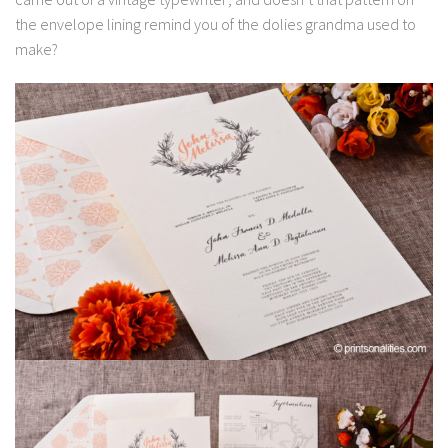
the envelope lining remind you of the dolies grandma used to
make?