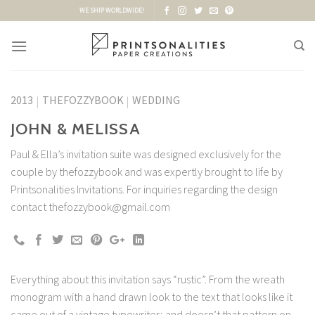
Skip
WE SHIP WORLDWIDE!
to
content
2013
THEFOZZYBOOK
WEDDING
|
|
JOHN & MELISSA
Paul & Ella’s invitation suite was designed exclusively for the
couple by thefozzybook and was expertly brought to life by
Printsonalities Invitations. For inquiries regarding the design
contact thefozzybook@gmail.com
Everything about this invitation says “rustic”. From the wreath
monogram with a hand drawn look to the text that looks like it
came out of a vintage typewriter; and doesn’t that pattern on