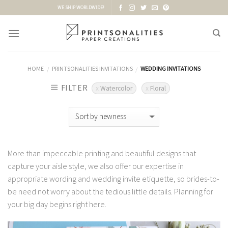
Skip
WE SHIP WORLDWIDE!
to
content
HOME
PRINTSONALITIES INVITATIONS
WEDDING INVITATIONS
/
/
FILTER
Watercolor
Floral
More than impeccable printing and beautiful designs that
capture your aisle style, we also offer our expertise in
appropriate wording and wedding invite etiquette, so brides-to-
be need not worry about the tedious little details. Planning for
your big day begins right here.