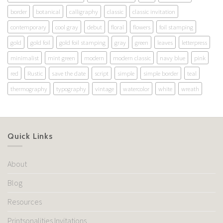
border
botanical
calligraphy
classic
classic invitation
contemporary
cool gray
debut
floral
flowers
foil stamping
gold
gold foil
gold foil stamping
gray
green
leaves
letterpress
minimalist
mint green
modern
modern classic
navy blue
pink
red
Rustic
save the date
script
simple
simple border
teal
thermography
typography
vintage
watercolor
white
wreath
Quick Links
About
Blog
Resources
Printsonalities Invitations