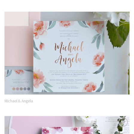
Add to
Wishlist
Michael & Angela
Add to