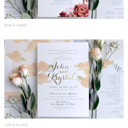
Brian & Angela
Add to
Wishlist
John & Krystel