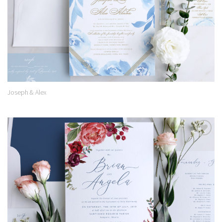
Joseph & Alex
Add to
Wishlist