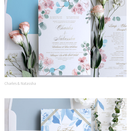
Add to
Wishlist
Charles & Natassha
Add to
Wishlist