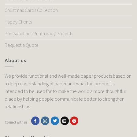
Christmas Cards Collection
Happy Clients
Printsonalities Print-ready Projects
Request a Quote
About us
We provide functional and well-made paper products based on
a deep understanding of paper and what the product is
intended to be used for to make the world a more thoughtful
place by helping people communicate better to strengthen
relationships.
Connect with us