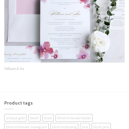
Wishlist
William & Ira
Product tags
antique gold
beach
black
blind embossed border
blind embossed monogram
blind embossing
blue
blush pink