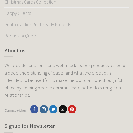
Christmas Cards Collection
Happy Clients
Printsonalities Print-ready Projects
Request a Quote
About us
We provide functional and well-made paper products based on
a deep understanding of paper and what the product is
intended to be used for to make the world a more thoughtful
place by helping people communicate better to strengthen
relationships.
Connect with us
Signup for Newsletter