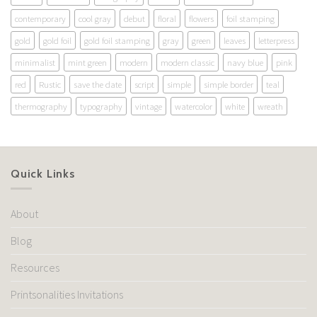
contemporary
cool gray
debut
floral
flowers
foil stamping
gold
gold foil
gold foil stamping
gray
green
leaves
letterpress
minimalist
mint green
modern
modern classic
navy blue
pink
red
Rustic
save the date
script
simple
simple border
teal
thermography
typography
vintage
watercolor
white
wreath
Quick Links
About
Blog
Resources
Printsonalities Invitations