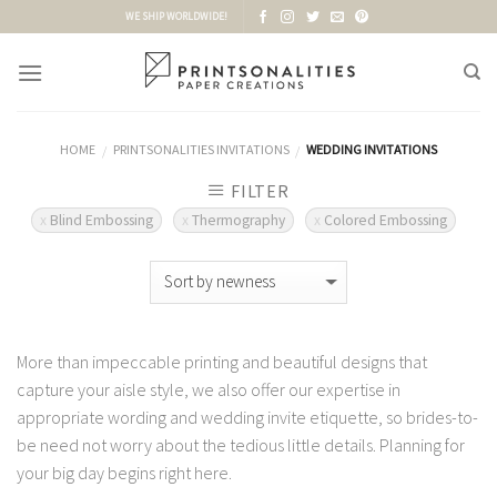
Skip
WE SHIP WORLDWIDE!
to
content
HOME
PRINTSONALITIES INVITATIONS
WEDDING INVITATIONS
/
/
FILTER
Blind Embossing
Thermography
Colored Embossing
More than impeccable printing and beautiful designs that
capture your aisle style, we also offer our expertise in
appropriate wording and wedding invite etiquette, so brides-to-
be need not worry about the tedious little details. Planning for
your big day begins right here.