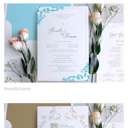
Add to
Wishlist
Ronald & Donna
Add to
Wishlist