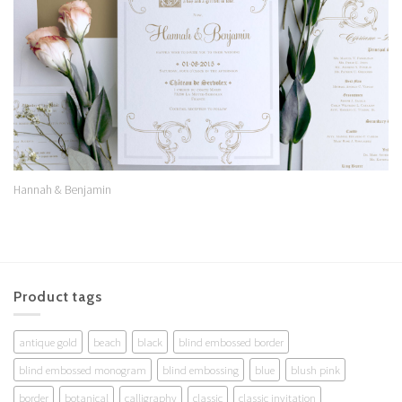
Hannah & Benjamin
Product tags
antique gold
beach
black
blind embossed border
blind embossed monogram
blind embossing
blue
blush pink
border
botanical
calligraphy
classic
classic invitation