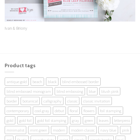
Ivan & Briony
Product tags
antique gold
beach
black
blind embossed border
blind embossed monogram
blind embossing
blue
blush pink
border
botanical
calligraphy
classic
classic invitation
contemporary
cool gray
debut
floral
flowers
foil stamping
gold
gold foil
gold foil stamping
gray
green
leaves
letterpress
minimalist
mint green
modern
modern classic
navy blue
pink
red
Rustic
save the date
script
simple
simple border
teal