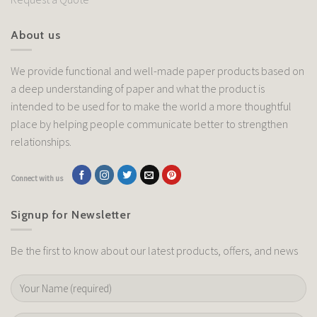
About us
We provide functional and well-made paper products based on
a deep understanding of paper and what the product is
intended to be used for to make the world a more thoughtful
place by helping people communicate better to strengthen
relationships.
Connect with us
Signup for Newsletter
Be the first to know about our latest products, offers, and news