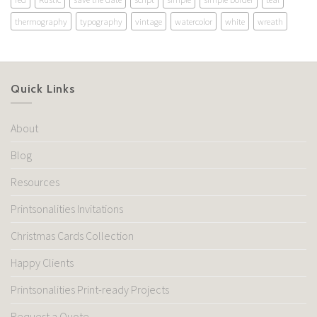
thermography
typography
vintage
watercolor
white
wreath
Quick Links
About
Blog
Resources
Printsonalities Invitations
Christmas Cards Collection
Happy Clients
Printsonalities Print-ready Projects
Request a Quote