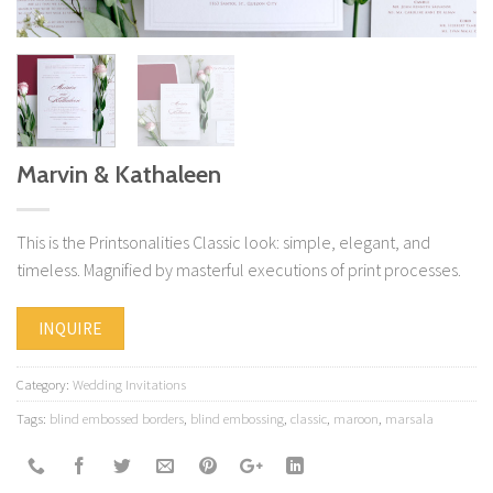
Marvin & Kathaleen
This is the Printsonalities Classic look: simple, elegant, and
timeless. Magnified by masterful executions of print processes.
INQUIRE
Category:
Wedding Invitations
Tags:
blind embossed borders
,
blind embossing
,
classic
,
maroon
,
marsala