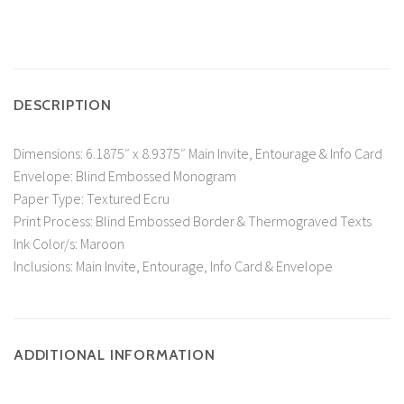
DESCRIPTION
Dimensions: 6.1875″ x 8.9375″ Main Invite, Entourage & Info Card
Envelope: Blind Embossed Monogram
Paper Type: Textured Ecru
Print Process: Blind Embossed Border & Thermograved Texts
Ink Color/s: Maroon
Inclusions: Main Invite, Entourage, Info Card & Envelope
ADDITIONAL INFORMATION