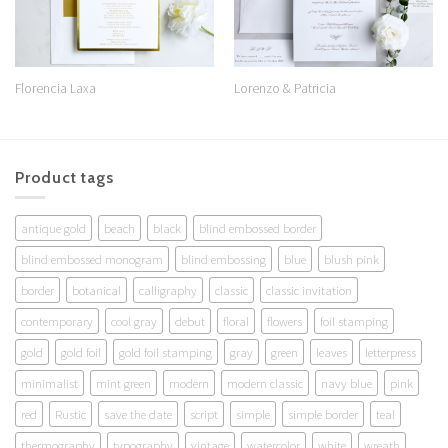
Florencia Laxa
Lorenzo & Patricia
Product tags
antique gold
beach
black
blind embossed border
blind embossed monogram
blind embossing
blue
blush pink
border
botanical
calligraphy
classic
classic invitation
contemporary
cool gray
debut
floral
flowers
foil stamping
gold
gold foil
gold foil stamping
gray
green
leaves
letterpress
minimalist
mint green
modern
modern classic
navy blue
pink
red
Rustic
save the date
script
simple
simple border
teal
thermography
typography
vintage
watercolor
white
wreath