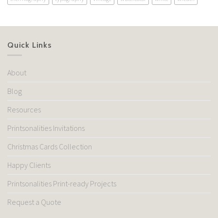
Quick Links
About
Blog
Resources
Printsonalities Invitations
Christmas Cards Collection
Happy Clients
Printsonalities Print-ready Projects
Request a Quote