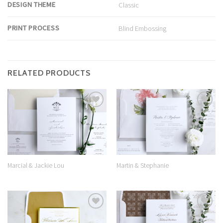
DESIGN THEME
Classic
PRINT PROCESS
Blind Embossing
RELATED PRODUCTS
Add to
Add to
Wishlist
Wishlist
Marcial & Jackie Lou
Martin & Stephanie
Add to
Add to
Wishlist
Wishlist