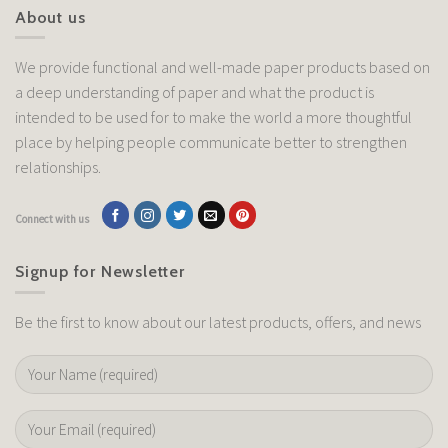
About us
We provide functional and well-made paper products based on
a deep understanding of paper and what the product is
intended to be used for to make the world a more thoughtful
place by helping people communicate better to strengthen
relationships.
Connect with us
Signup for Newsletter
Be the first to know about our latest products, offers, and news