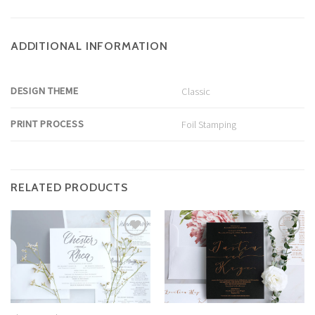
ADDITIONAL INFORMATION
DESIGN THEME
Classic
PRINT PROCESS
Foil Stamping
RELATED PRODUCTS
Add to
Add to
Wishlist
Wishlist