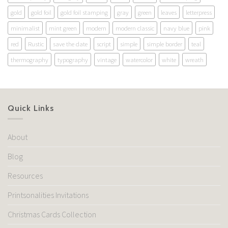
gold
gold foil
gold foil stamping
gray
green
leaves
letterpress
minimalist
mint green
modern
modern classic
navy blue
pink
red
Rustic
save the date
script
simple
simple border
teal
thermography
typography
vintage
watercolor
white
wreath
Quick Links
About
Blog
Resources
Printsonalities Invitations
Christmas Cards Collection