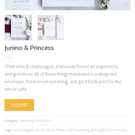
Junino & Princess
Think wine & champagne, elaborate flower arrangements,
and grandiose. All of those things translated in a deep red
envelope, floral envelope lining, and gold foil & print for the
whole suite.
INQUIRE
Category:
Wedding Invitations
Tags:
antique gold
,
classic
,
floral
,
flowers
,
foil stamping
,
gold
,
gold foil
,
marsala
,