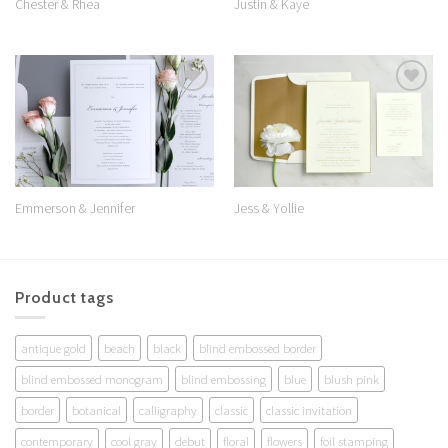
Chester & Rhea
Justin & Kaye
Add to
Add to
Wishlist
Wishlist
Jess & Yollie
Emmerson & Jennifer
Product tags
antique gold
beach
black
blind embossed border
blind embossed monogram
blind embossing
blue
blush pink
border
botanical
calligraphy
classic
classic invitation
contemporary
cool gray
debut
floral
flowers
foil stamping