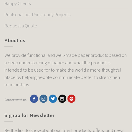
Happy Clients
Printsonalities Print-ready Projects
Request a Quote
About us
We provide functional and well-made paper products based on
a deep understanding of paper and what the product is
intended to be used for to make the world a more thoughtful
place by helping people communicate better to strengthen
relationships.
Connect with us
Signup for Newsletter
Be the first to know about our latest products, offers, and news