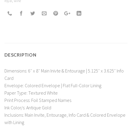
royal
,
wine
DESCRIPTION
Dimensions: 6″ x 8″ Main Inivte & Entourage | 5.125″ x 3.625″ Info
Card
Envelope: Colored Envelope | Flat Full-Color Lining
Paper Type: Textured White
Print Process: Foil Stamped Names
Ink Color/s: Antique Gold
Inclusions: Main Invite, Entourage, Info Card & Colored Envelope
with Lining