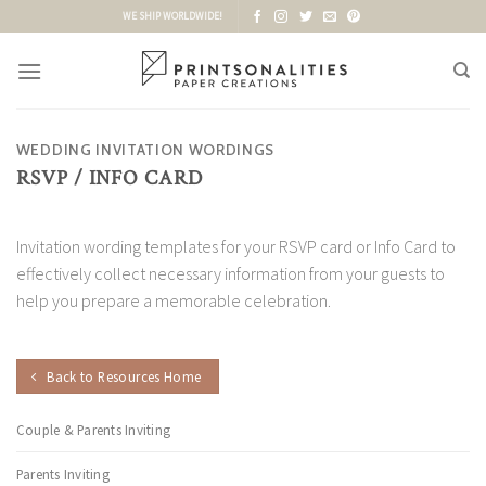
Skip
WE SHIP WORLDWIDE!
to
content
WEDDING INVITATION WORDINGS
RSVP / INFO CARD
Invitation wording templates for your RSVP card or Info Card to
effectively collect necessary information from your guests to
help you prepare a memorable celebration.
Back to Resources Home
Couple & Parents Inviting
Parents Inviting