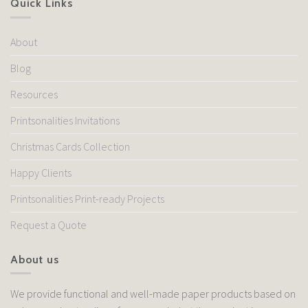
Quick Links
About
Blog
Resources
Printsonalities Invitations
Christmas Cards Collection
Happy Clients
Printsonalities Print-ready Projects
Request a Quote
About us
We provide functional and well-made paper products based on