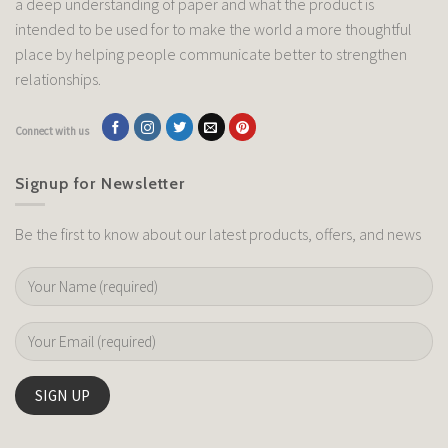
a deep understanding of paper and what the product is
intended to be used for to make the world a more thoughtful
place by helping people communicate better to strengthen
relationships.
Connect with us
Signup for Newsletter
Be the first to know about our latest products, offers, and news