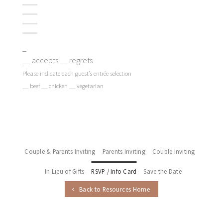
_
__ accepts __ regrets
Please indicate each guest’s entrée selection
__ beef __ chicken __ vegetarian
Couple & Parents Inviting
Parents Inviting
Couple Inviting
In Lieu of Gifts
RSVP / Info Card
Save the Date
Back to Resources Home