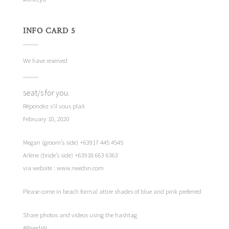
INFO CARD 5
We have reserved
seat/s for you.
Répondez s’il vous plait
February 10, 2020
Megan (groom’s side) +63917 445 4545
Arlene (bride’s side) +63918 663 6363
via website : www.rwedsn.com
Please come in beach formal attire shades of blue and pink preferred
Share photos and videos using the hashtag
#RwedsN