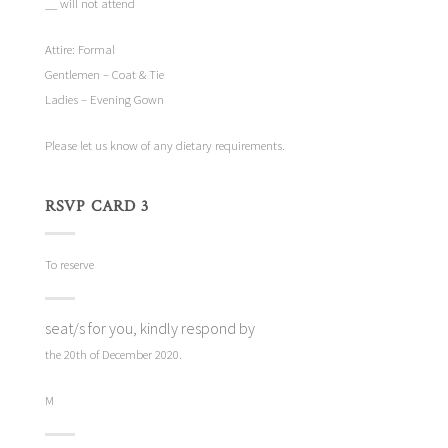
__ will not attend
Attire: Formal
Gentlemen – Coat & Tie
Ladies – Evening Gown
Please let us know of any dietary requirements.
RSVP CARD 3
To reserve
seat/s for you, kindly respond by
the 20th of December 2020.
M