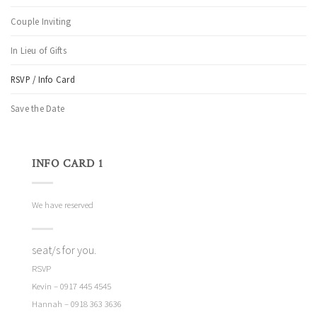
Couple Inviting
In Lieu of Gifts
RSVP / Info Card
Save the Date
INFO CARD 1
We have reserved
seat/s for you.
RSVP
Kevin – 0917 445 4545
Hannah – 0918 363 3636