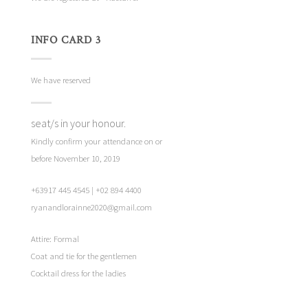
INFO CARD 3
We have reserved
seat/s in your honour.
Kindly confirm your attendance on or
before November 10, 2019
+63917 445 4545 | +02 894 4400
ryanandlorainne2020@gmail.com
Attire: Formal
Coat and tie for the gentlemen
Cocktail dress for the ladies