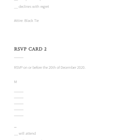
__ declines with regret
Attire: Black Tie
RSVP CARD 2
RSVP on or before the 20th of December 2020.
M
_
__ will attend