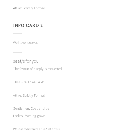
Attire: Strictly Formal
INFO CARD 2
We have reserved
seat/s for you.
The favour of a reply is requested
Thea – 0917 445 4545
Attire: Strictly Formal
Gentlemen: Coat and tie
Ladies: Evening gown
We are registered at <Rustan’s.>