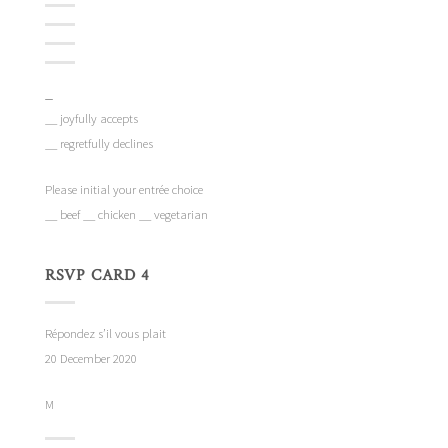
_
__ joyfully accepts
__ regretfully declines
Please initial your entrée choice
__ beef __ chicken __ vegetarian
RSVP CARD 4
Répondez s’il vous plait
20 December 2020
M