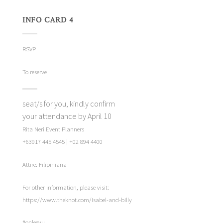
INFO CARD 4
RSVP
To reserve
seat/s for you, kindly confirm
your attendance by April 10
Rita Neri Event Planners
+63917 445 4545 | +02 894 4400
Attire: Filipiniana
For other information, please visit:
https://www.theknot.com/isabel-and-billy
#onleeyu