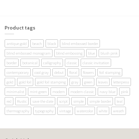
Product tags
antique gold
beach
black
blind embossed border
blind embossed monogram
blind embossing
blue
blush pink
border
botanical
calligraphy
classic
classic invitation
contemporary
cool gray
debut
floral
flowers
foil stamping
gold
gold foil
gold foil stamping
gray
green
leaves
letterpress
minimalist
mint green
modern
modern classic
navy blue
pink
red
Rustic
save the date
script
simple
simple border
teal
thermography
typography
vintage
watercolor
white
wreath