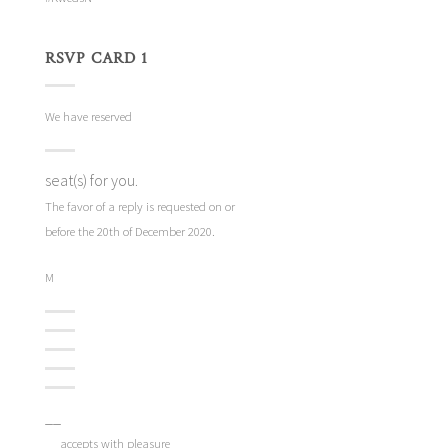
RSVP CARD 1
We have reserved
seat(s) for you.
The favor of a reply is requested on or
before the 20th of December 2020.
M
__
__ accepts with pleasure