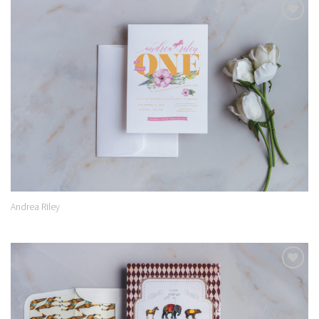
Add to
Wishlist
Andrea Riley
Add to
Wishlist