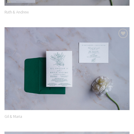
Ruth & Andrew
Add to
Wishlist
Gil & Maria