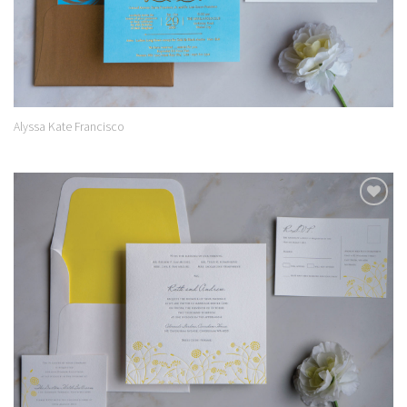
Alyssa Kate Francisco
Add to
Wishlist