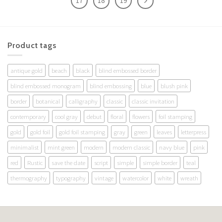
17
18
19
Product tags
antique gold
beach
black
blind embossed border
blind embossed monogram
blind embossing
blue
blush pink
border
botanical
calligraphy
classic
classic invitation
contemporary
cool gray
debut
floral
flowers
foil stamping
gold
gold foil
gold foil stamping
gray
green
leaves
letterpress
minimalist
mint green
modern
modern classic
navy blue
pink
red
Rustic
save the date
script
simple
simple border
teal
thermography
typography
vintage
watercolor
white
wreath