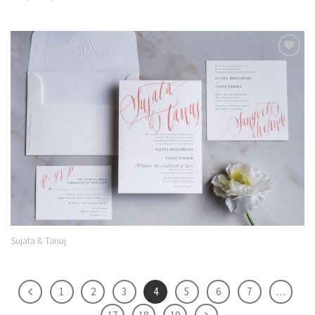
Add to
Wishlist
Sujata & Tanuj
1
2
3
4
5
6
7
…