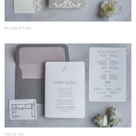
Ricardo & Pearl
Add to
Wishlist
Harry & Joy