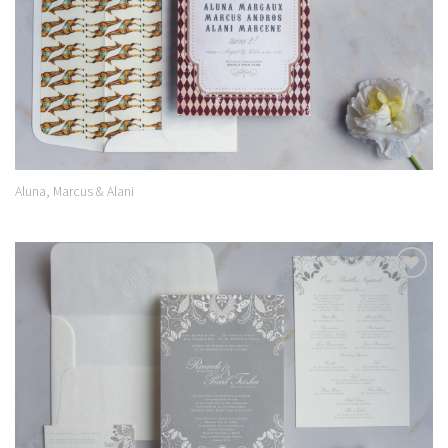
Aluna, Marcus & Alani
Add to
Wishlist