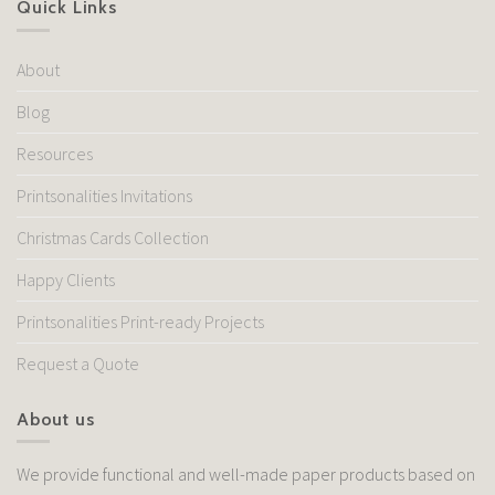
Quick Links
About
Blog
Resources
Printsonalities Invitations
Christmas Cards Collection
Happy Clients
Printsonalities Print-ready Projects
Request a Quote
About us
We provide functional and well-made paper products based on