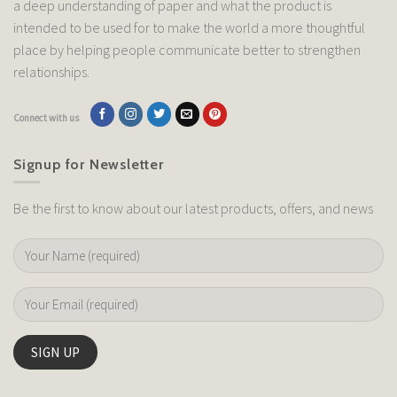
a deep understanding of paper and what the product is
intended to be used for to make the world a more thoughtful
place by helping people communicate better to strengthen
relationships.
Connect with us
Signup for Newsletter
Be the first to know about our latest products, offers, and news