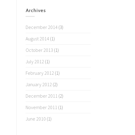
Archives
December 2014
(3)
August 2014
(1)
October 2013
(1)
July 2012
(1)
February 2012
(1)
January 2012
(2)
December 2011
(2)
November 2011
(1)
June 2010
(1)