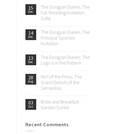
The Dongyan Diaries: The
15
Dec
Full Wedding Invitation
Suite
The Dongyan Diaries: The
14
Dec
Principal Sponsor
Invitation
The Dongyan Diaries: The
13
Dec
Logo is in the Pattern
Hot off the Press: The
28
Aug
Grand Debuts of the
Serranillas
Bride and Breakfast
03
Oct
Garden Soirée
Recent Comments