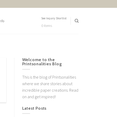
See Inquiry Shortlist
nfo
0 items
Welcome to the
Printsonalities Blog
This is the blog of Printsonalities
where we share stories about
incredible paper creations. Read
on and get inspired!
Latest Posts