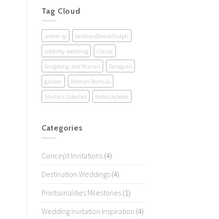
Tag Cloud
arlene sy
brideandbreakfastph
celebrity wedding
classic
Dingdong and Marian
Dongyan
garden
Roman Romulo
Shalani Soledad
thefozzybook
Categories
Concept Invitations
(4)
Destination Weddings
(4)
Printsonalities Milestones
(1)
Wedding Invitation Inspiration
(4)