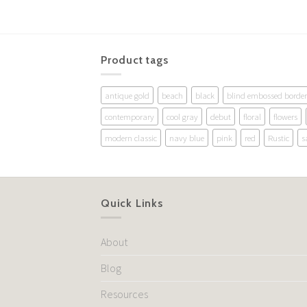
Product tags
antique gold
beach
black
blind embossed border
contemporary
cool gray
debut
floral
flowers
modern classic
navy blue
pink
red
Rustic
s
Quick Links
About
Blog
Resources