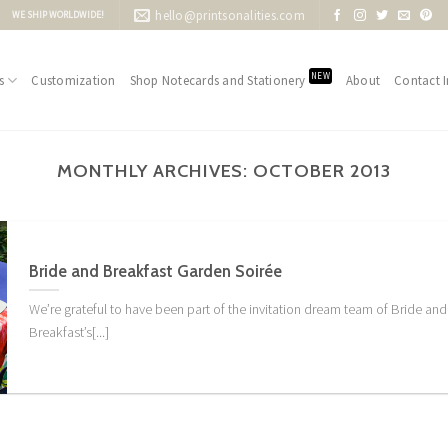
hello@printsonalities.com
WE SHIP WORLDWIDE!
NEW
s
Customization
Shop Notecards and Stationery
About
Contact I
MONTHLY ARCHIVES:
OCTOBER 2013
Bride and Breakfast Garden Soirée
We’re grateful to have been part of the invitation dream team of Bride and
Breakfast’s[...]