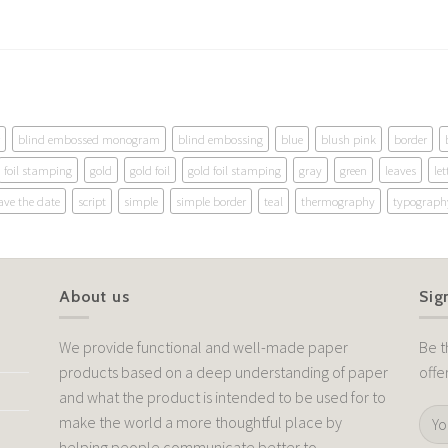
blind embossed monogram
blind embossing
blue
blush pink
border
foil stamping
gold
gold foil
gold foil stamping
gray
green
leaves
let
ave the date
script
simple
simple border
teal
thermography
typograph
About us
Sig
We provide functional and well-made paper
Be t
products based on a deep understanding of paper
offe
and what the product is intended to be used for to
make the world a more thoughtful place by
helping people communicate better to