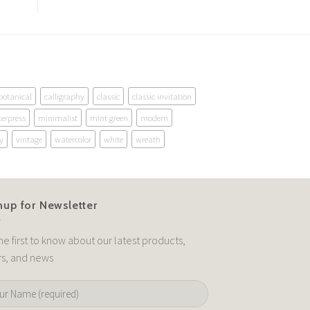
botanical
calligraphy
classic
classic invitation
terpress
minimalist
mint green
modern
y
vintage
watercolor
white
wreath
nup for Newsletter
he first to know about our latest products,
rs, and news