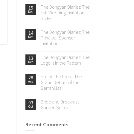
The Dongyan Diaries: The
15
Dec
Full Wedding Invitation
Suite
The Dongyan Diaries: The
14
Dec
Principal Sponsor
Invitation
The Dongyan Diaries: The
13
Dec
Logo is in the Pattern
Hot off the Press: The
28
Aug
Grand Debuts of the
Serranillas
Bride and Breakfast
03
Oct
Garden Soirée
Recent Comments