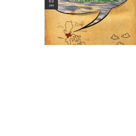
03
Jan