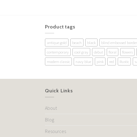
Product tags
antique gold
beach
black
blind embossed border
contemporary
cool gray
debut
floral
flowers
modern classic
navy blue
pink
red
Rustic
s
Quick Links
About
Blog
Resources