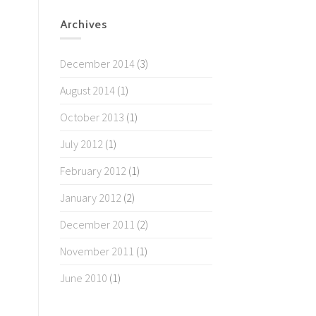
Archives
December 2014
(3)
August 2014
(1)
October 2013
(1)
July 2012
(1)
February 2012
(1)
January 2012
(2)
December 2011
(2)
November 2011
(1)
June 2010
(1)