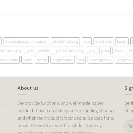
blind embossed monogram
blind embossing
blue
blush pink
border
foil stamping
gold
gold foil
gold foil stamping
gray
green
leaves
let
ave the date
script
simple
simple border
teal
thermography
typograph
About us
Sig
We provide functional and well-made paper
Be t
products based on a deep understanding of paper
offe
and what the product is intended to be used for to
make the world a more thoughtful place by
helping people communicate better to