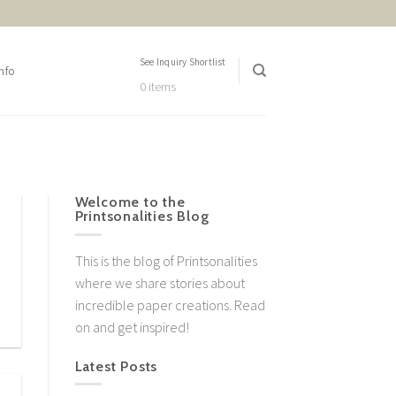
See Inquiry Shortlist
nfo
0 items
Welcome to the
Printsonalities Blog
This is the blog of Printsonalities
where we share stories about
incredible paper creations. Read
on and get inspired!
Latest Posts