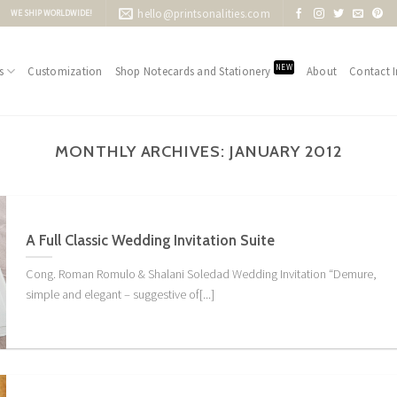
hello@printsonalities.com
WE SHIP WORLDWIDE!
NEW
s
Customization
Shop Notecards and Stationery
About
Contact I
MONTHLY ARCHIVES:
JANUARY 2012
A Full Classic Wedding Invitation Suite
Cong. Roman Romulo & Shalani Soledad Wedding Invitation “Demure,
simple and elegant – suggestive of[...]