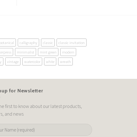
botanical
calligraphy
classic
classic invitation
terpress
minimalist
mint green
modern
y
vintage
watercolor
white
wreath
nup for Newsletter
he first to know about our latest products,
rs, and news