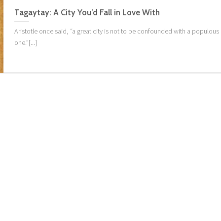
Tagaytay: A City You’d Fall in Love With
Aristotle once said, “a great city is not to be confounded with a populous
one.”[...]