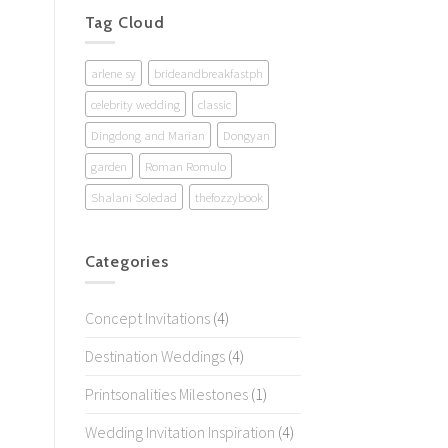
Tag Cloud
arlene sy
brideandbreakfastph
celebrity wedding
classic
Dingdong and Marian
Dongyan
garden
Roman Romulo
Shalani Soledad
thefozzybook
Categories
Concept Invitations
(4)
Destination Weddings
(4)
Printsonalities Milestones
(1)
Wedding Invitation Inspiration
(4)