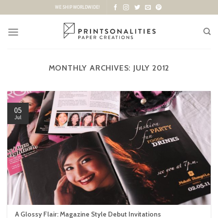
Skip
WE SHIP WORLDWIDE!
to
content
MONTHLY ARCHIVES:
JULY 2012
05
Jul
A Glossy Flair: Magazine Style Debut Invitations