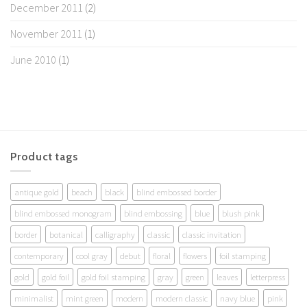
December 2011
(2)
November 2011
(1)
June 2010
(1)
Product tags
antique gold
beach
black
blind embossed border
blind embossed monogram
blind embossing
blue
blush pink
border
botanical
calligraphy
classic
classic invitation
contemporary
cool gray
debut
floral
flowers
foil stamping
gold
gold foil
gold foil stamping
gray
green
leaves
letterpress
minimalist
mint green
modern
modern classic
navy blue
pink