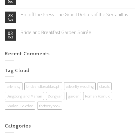
Dec
Hot off the Press: The Grand Debuts of the Serranillas
28
Aug
Bride and Breakfast Garden Soirée
03
Oct
Recent Comments
Tag Cloud
arlene sy
brideandbreakfastph
celebrity wedding
classic
Dingdong and Marian
Dongyan
garden
Roman Romulo
Shalani Soledad
thefozzybook
Categories