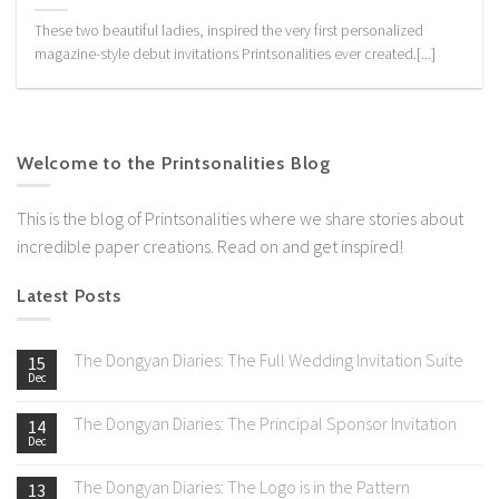
These two beautiful ladies, inspired the very first personalized
magazine-style debut invitations Printsonalities ever created.[...]
Welcome to the Printsonalities Blog
This is the blog of Printsonalities where we share stories about
incredible paper creations. Read on and get inspired!
Latest Posts
The Dongyan Diaries: The Full Wedding Invitation Suite
15
Dec
The Dongyan Diaries: The Principal Sponsor Invitation
14
Dec
The Dongyan Diaries: The Logo is in the Pattern
13