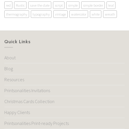
red
Rustic
save the date
script
simple
simple border
teal
thermography
typography
vintage
watercolor
white
wreath
Quick Links
About
Blog
Resources
Printsonalities Invitations
Christmas Cards Collection
Happy Clients
Printsonalities Print-ready Projects