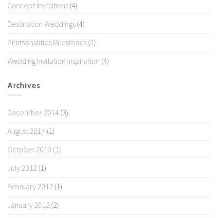
Concept Invitations
(4)
Destination Weddings
(4)
Printsonalities Milestones
(1)
Wedding Invitation Inspiration
(4)
Archives
December 2014
(3)
August 2014
(1)
October 2013
(1)
July 2012
(1)
February 2012
(1)
January 2012
(2)