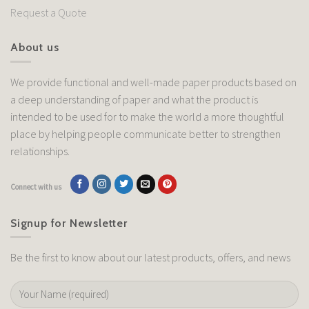
Request a Quote
About us
We provide functional and well-made paper products based on
a deep understanding of paper and what the product is
intended to be used for to make the world a more thoughtful
place by helping people communicate better to strengthen
relationships.
Connect with us
Signup for Newsletter
Be the first to know about our latest products, offers, and news