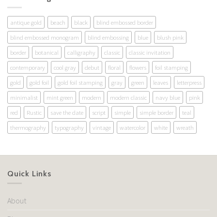
antique gold
beach
black
blind embossed border
blind embossed monogram
blind embossing
blue
blush pink
border
botanical
calligraphy
classic
classic invitation
contemporary
cool gray
debut
floral
flowers
foil stamping
gold
gold foil
gold foil stamping
gray
green
leaves
letterpress
minimalist
mint green
modern
modern classic
navy blue
pink
red
Rustic
save the date
script
simple
simple border
teal
thermography
typography
vintage
watercolor
white
wreath
Quick Links
About