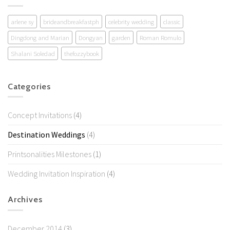
arlene sy
brideandbreakfastph
celebrity wedding
classic
Dingdong and Marian
Dongyan
garden
Roman Romulo
Shalani Soledad
thefozzybook
Categories
Concept Invitations
(4)
Destination Weddings
(4)
Printsonalities Milestones
(1)
Wedding Invitation Inspiration
(4)
Archives
December 2014
(3)