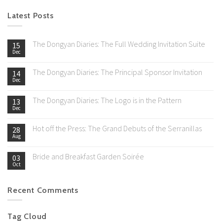
Latest Posts
The Dongyan Diaries: The Full Wedding Invitation Suite
15
Dec
The Dongyan Diaries: The Principal Sponsor Invitation
14
Dec
The Dongyan Diaries: The Logo is in the Pattern
13
Dec
Hot off the Press: The Grand Debuts of the Serranillas
28
Aug
Bride and Breakfast Garden Soirée
03
Oct
Recent Comments
Tag Cloud