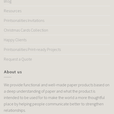
Blog
Resources
Printsonalities Invitations
Christmas Cards Collection
Happy Clients
Printsonalities Print-ready Projects
Request a Quote
About us
We provide functional and well-made paper products based on
a deep understanding of paper and what the product is
intended to be used for to make the world a more thoughtful
place by helping people communicate better to strengthen
relationships.