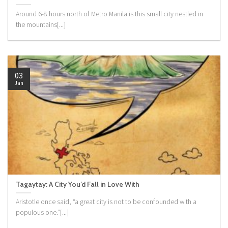
Around 6-8 hours north of Metro Manila is this small city nestled in
the mountains[...]
03
Jan
Tagaytay: A City You’d Fall in Love With
Aristotle once said, “a great city is not to be confounded with a
populous one.”[...]