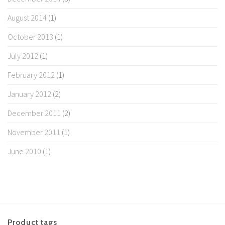
August 2014
(1)
October 2013
(1)
July 2012
(1)
February 2012
(1)
January 2012
(2)
December 2011
(2)
November 2011
(1)
June 2010
(1)
Product tags