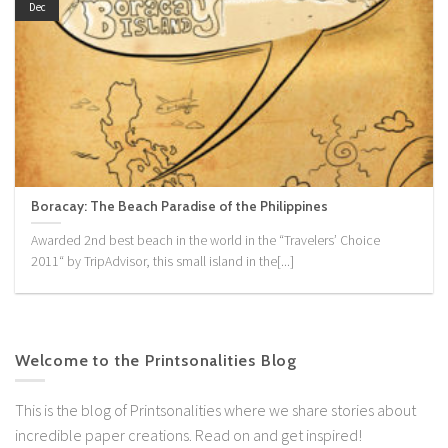
Dec
Boracay: The Beach Paradise of the Philippines
Awarded 2nd best beach in the world in the “Travelers’ Choice
2011“ by TripAdvisor, this small island in the[...]
Welcome to the Printsonalities Blog
This is the blog of Printsonalities where we share stories about
incredible paper creations. Read on and get inspired!