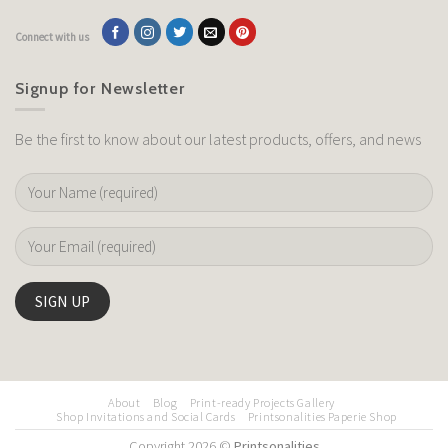
Connect with us
Signup for Newsletter
Be the first to know about our latest products, offers, and news
About
Blog
Print-ready Projects Gallery
Shop Invitations and Social Cards
Printsonalities Paperie Shop
Copyright 2026 ©
Printsonalities