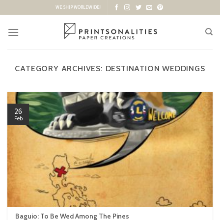
Skip
WE SHIP WORLDWIDE!
to
content
CATEGORY ARCHIVES:
DESTINATION WEDDINGS
26
Feb
Baguio: To Be Wed Among The Pines