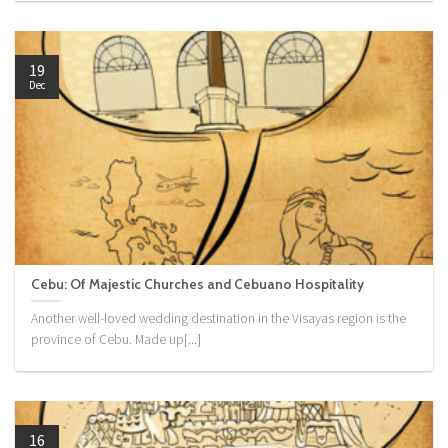
19
Dec
Cebu: Of Majestic Churches and Cebuano Hospitality
Another well-loved wedding destination in the Visayas region is the
province of Cebu. Made up[...]
16