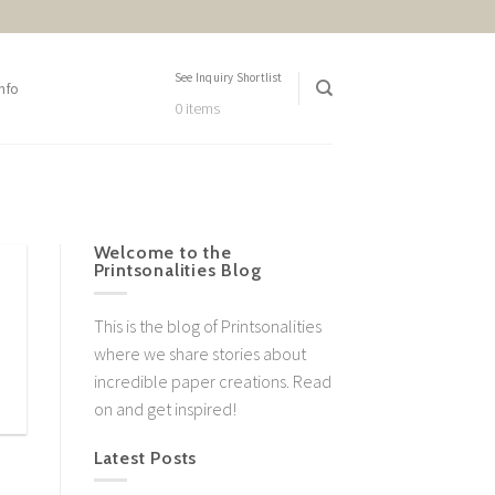
See Inquiry Shortlist
nfo
0 items
Welcome to the
Printsonalities Blog
This is the blog of Printsonalities
where we share stories about
incredible paper creations. Read
on and get inspired!
Latest Posts