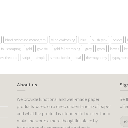
blind embossed monogram
blind embossing
blue
blush pink
border
foil stamping
gold
gold foil
gold foil stamping
gray
green
leaves
let
ave the date
script
simple
simple border
teal
thermography
typograph
About us
Sig
We provide functional and well-made paper
Be t
products based on a deep understanding of paper
offe
and what the product is intended to be used for to
make the world a more thoughtful place by
helping people communicate better to