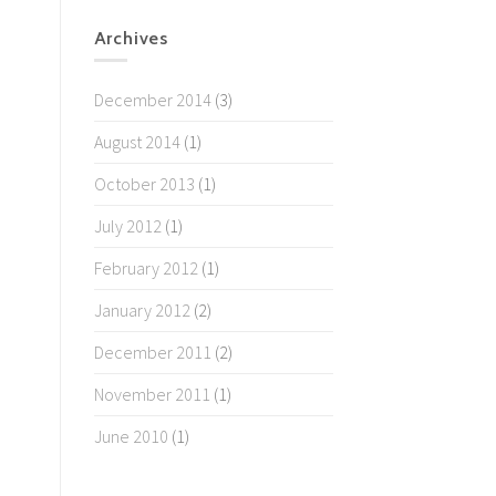
Archives
December 2014
(3)
August 2014
(1)
October 2013
(1)
July 2012
(1)
February 2012
(1)
January 2012
(2)
December 2011
(2)
November 2011
(1)
June 2010
(1)