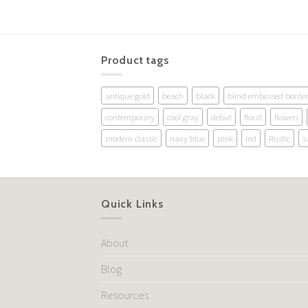
Product tags
antique gold
beach
black
blind embossed border
contemporary
cool gray
debut
floral
flowers
modern classic
navy blue
pink
red
Rustic
s
Quick Links
About
Blog
Resources