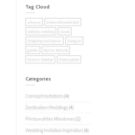
Tag Cloud
arlene sy
brideandbreakfastph
celebrity wedding
classic
Dingdong and Marian
Dongyan
garden
Roman Romulo
Shalani Soledad
thefozzybook
Categories
Concept Invitations
(4)
Destination Weddings
(4)
Printsonalities Milestones
(1)
Wedding Invitation Inspiration
(4)