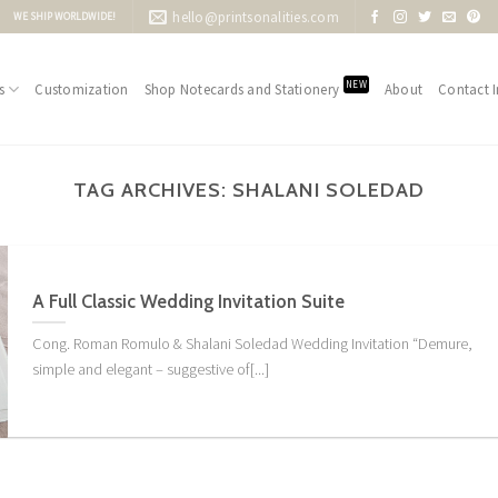
hello@printsonalities.com
WE SHIP WORLDWIDE!
NEW
s
Customization
Shop Notecards and Stationery
About
Contact I
TAG ARCHIVES:
SHALANI SOLEDAD
A Full Classic Wedding Invitation Suite
Cong. Roman Romulo & Shalani Soledad Wedding Invitation “Demure,
simple and elegant – suggestive of[...]