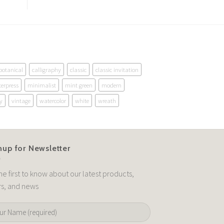
botanical
calligraphy
classic
classic invitation
terpress
minimalist
mint green
modern
y
vintage
watercolor
white
wreath
nup for Newsletter
he first to know about our latest products,
rs, and news