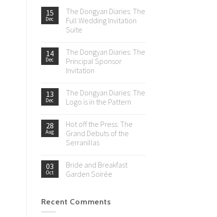
The Dongyan Diaries: The
15
Dec
Full Wedding Invitation
Suite
The Dongyan Diaries: The
14
Dec
Principal Sponsor
Invitation
The Dongyan Diaries: The
13
Dec
Logo is in the Pattern
Hot off the Press: The
28
Aug
Grand Debuts of the
Serranillas
Bride and Breakfast
03
Oct
Garden Soirée
Recent Comments